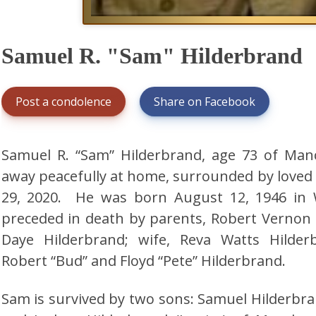
Samuel R. "Sam" Hilderbrand
Post a condolence
Share on Facebook
Samuel R. “Sam” Hilderbrand, age 73 of Man
away peacefully at home, surrounded by loved
29, 2020. He was born August 12, 1946 in
preceded in death by parents, Robert Verno
Daye Hilderbrand; wife, Reva Watts Hilder
Robert “Bud” and Floyd “Pete” Hilderbrand.
Sam is survived by two sons: Samuel Hilderbr