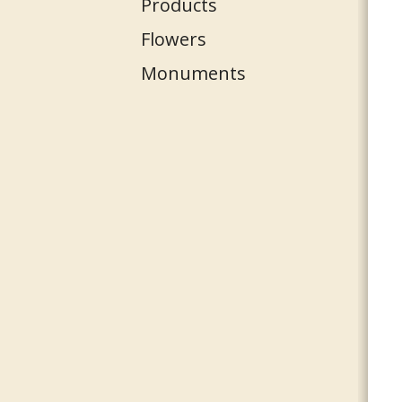
Products
Flowers
Monuments