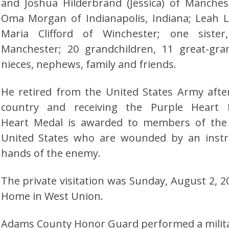
and Joshua Hilderbrand (Jessica) of Manches
Oma Morgan of Indianapolis, Indiana; Leah L
Maria Clifford of Winchester; one sist
Manchester; 20 grandchildren, 11 great-gr
nieces, nephews, family and friends.
He retired from the United States Army afte
country and receiving the Purple Heart
Heart Medal is awarded to members of the
United States who are wounded by an inst
hands of the enemy.
The private visitation was Sunday, August 2, 20
Home in West Union.
Adams County Honor Guard performed a militar