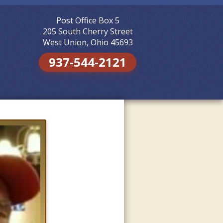
Post Office Box 5
Skip to
content
205 South Cherry Street
West Union, Ohio 45693
937-544-2121