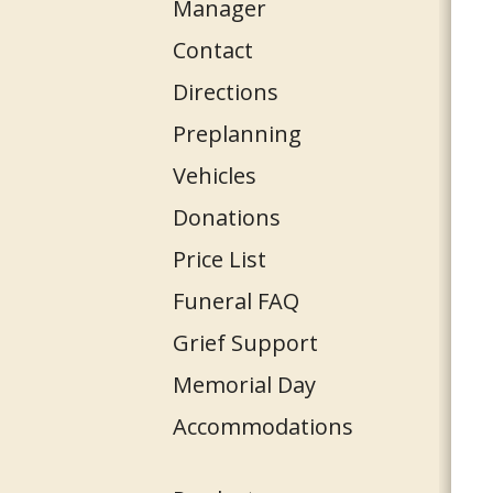
Manager
Contact
Directions
Preplanning
Vehicles
Donations
Price List
Funeral FAQ
Grief Support
Memorial Day
Accommodations