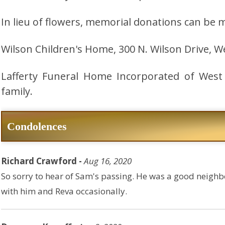
In lieu of flowers, memorial donations can be 
Wilson Children's Home, 300 N. Wilson Drive, W
Lafferty Funeral Home Incorporated of West
family.
Condolences
Richard Crawford -
Aug 16, 2020
So sorry to hear of Sam's passing. He was a good neighbo
with him and Reva occasionally.