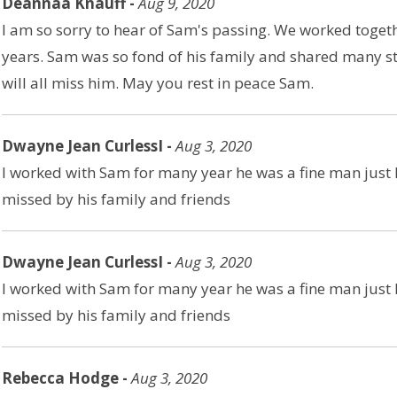
Deannaa Knauff -
Aug 9, 2020
I am so sorry to hear of Sam's passing. We worked togethe
years. Sam was so fond of his family and shared many st
will all miss him. May you rest in peace Sam.
Dwayne Jean CurlessI -
Aug 3, 2020
I worked with Sam for many year he was a fine man just l
missed by his family and friends
Dwayne Jean CurlessI -
Aug 3, 2020
I worked with Sam for many year he was a fine man just l
missed by his family and friends
Rebecca Hodge -
Aug 3, 2020