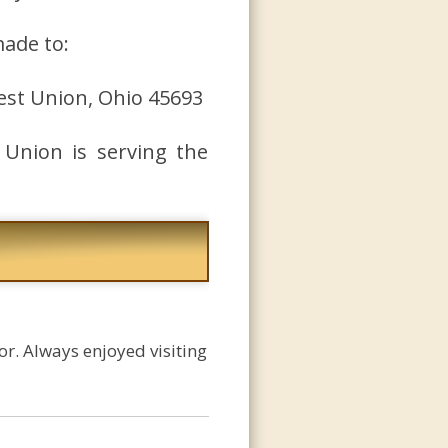
made to:
est Union, Ohio 45693
 Union is serving the
r. Always enjoyed visiting