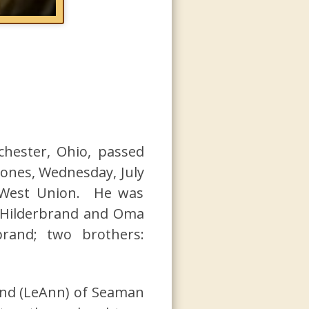
chester, Ohio, passed
 ones, Wednesday, July
 West Union. He was
n Hilderbrand and Oma
brand; two brothers:
and (LeAnn) of Seaman