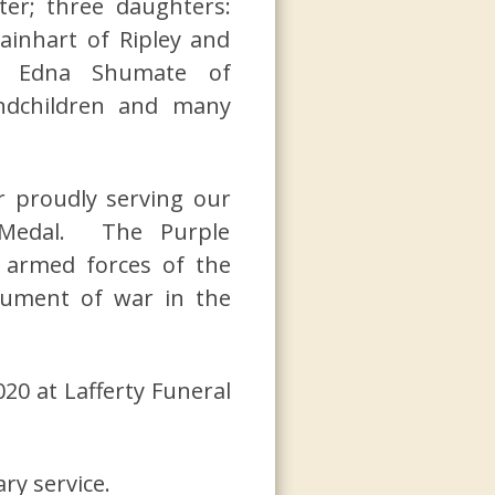
ter; three daughters:
ainhart of Ripley and
er, Edna Shumate of
andchildren and many
r proudly serving our
 Medal. The Purple
 armed forces of the
rument of war in the
20 at Lafferty Funeral
y service.