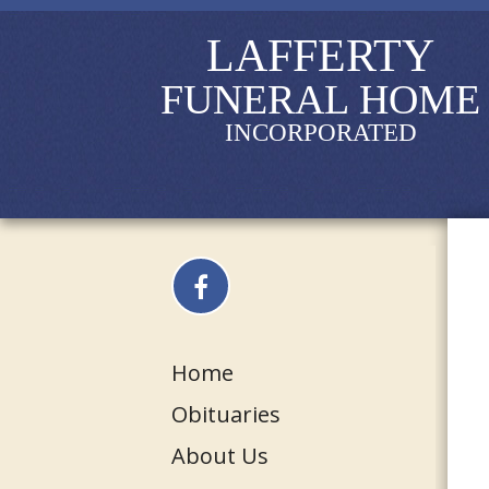
LAFFERTY
FUNERAL HOME
INCORPORATED
Home
Obituaries
About Us