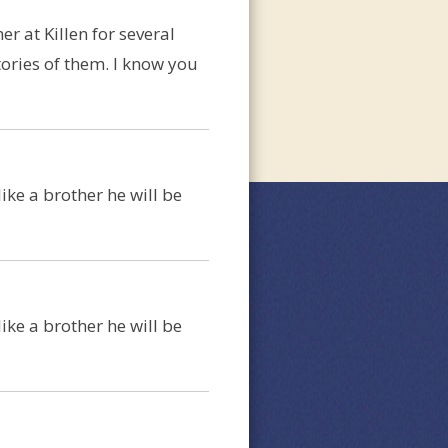
r at Killen for several
ories of them. I know you
ike a brother he will be
ike a brother he will be