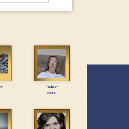
ee
Robert
Storer