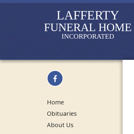
LAFFERTY
FUNERAL HOME
INCORPORATED
Home
Obituaries
About Us