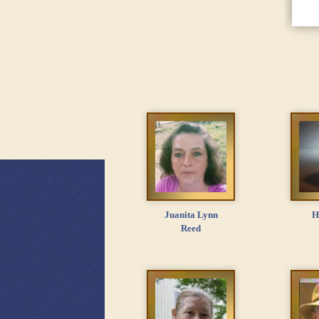
Juanita Lynn
H
Reed