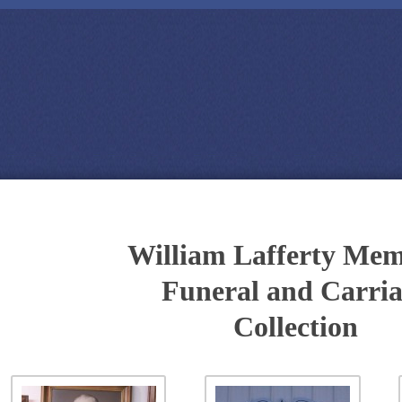
William Lafferty Mem
Funeral and Carri
Collection