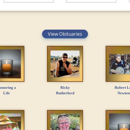
View Obituaries
onoring a
Ricky
Robert L
Life
Rutherford
Newton