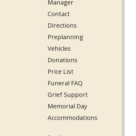
Manager
Contact
Directions
Preplanning
Vehicles
Donations
Price List
Funeral FAQ
Grief Support
Memorial Day
Accommodations