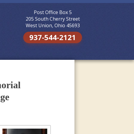
Post Office Box 5
Skip to
content
205 South Cherry Street
West Union, Ohio 45693
937-544-2121
orial
age