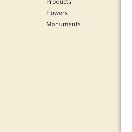
Products
Flowers
Monuments