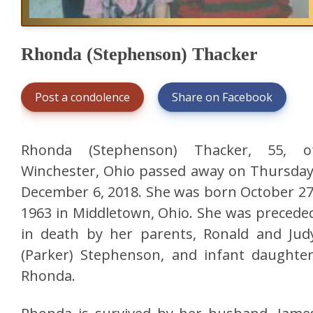
Rhonda (Stephenson) Thacker
Post a condolence
Share on Facebook
Rhonda (Stephenson) Thacker, 55, o
Winchester, Ohio passed away on Thursday
December 6, 2018. She was born October 27
1963 in Middletown, Ohio. She was precede
in death by her parents, Ronald and Jud
(Parker) Stephenson, and infant daughter
Rhonda.