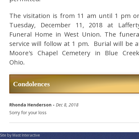
The visitation is from 11 am until 1 pm o
Tuesday, December 11, 2018 at Laffert
Funeral Home in West Union. The funera
service will follow at 1 pm. Burial will be a
Moore's Chapel Cemetery in Blue Creek
Ohio.
Condolences
Rhonda Henderson -
Dec 8, 2018
Sorry for your loss
Site by Mast Interactive