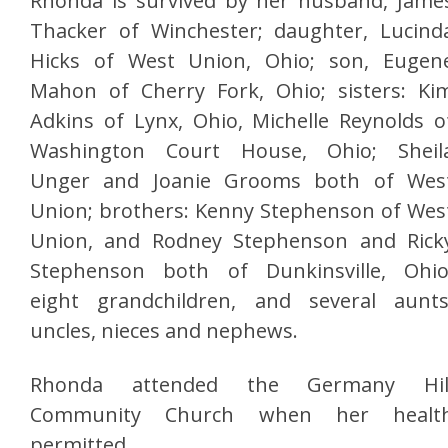
Rhonda is survived by her husband, Jame
Thacker of Winchester; daughter, Lucind
Hicks of West Union, Ohio; son, Eugen
Mahon of Cherry Fork, Ohio; sisters: Ki
Adkins of Lynx, Ohio, Michelle Reynolds o
Washington Court House, Ohio; Sheil
Unger and Joanie Grooms both of Wes
Union; brothers: Kenny Stephenson of Wes
Union, and Rodney Stephenson and Rick
Stephenson both of Dunkinsville, Ohio
eight grandchildren, and several aunts
uncles, nieces and nephews.
Rhonda attended the Germany Hil
Community Church when her healt
permitted.