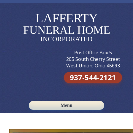
LAFFERTY
FUNERAL HOME
INCORPORATED
Post Office Box 5
205 South Cherry Street
West Union, Ohio 45693
937-544-2121
Menu
Skip to content