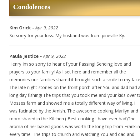
Condolences
Kim Orick -
Apr 9, 2022
So sorry for your loss. My husband was from pineville Ky.
Paula Jestice -
Apr 9, 2022
Henry Im so sorry to hear of your Passing! Sending love and
prayers to your family! As I set here and remember all the
memories our families shared it brought such a smile to my face
The late night stories on the front porch after You and dad had 
long day fishing! The trips that you took me and your kids over t
Mosses farm and showed me a totally different way of living. I
was facinated by the Amish. The awesome cooking Marilyn and
mom shared in the Kitchen.( Best cooking I have ever had)The
aroma of her baked goods was worth the long trip from Franklin
every time. The trips to church and watching You and dad and