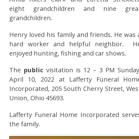
eight grandchildren and nine grea
grandchildren.
Henry loved his family and friends. He was 
hard worker and helpful neighbor. H
enjoyed hunting, fishing and car shows.
The
public
visitation is 12 – 3 PM Sunday
April 10, 2022 at Lafferty Funeral Hom
Incorporated, 205 South Cherry Street, Wes
Union, Ohio 45693.
Lafferty Funeral Home Incorporated serve
the family.