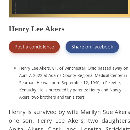
Henry Lee Akers
Post a condolence
Share on Facebook
Henry Lee Akers, 81, of Winchester, Ohio passed away on
April 7, 2022 at Adams County Regional Medical Center in
Seaman. He was born September 12, 1940 in Pikeville,
Kentucky. He is preceded by parents: Henry and Nancy
Akers; two brothers and ten sisters.
Henry is survived by wife Marilyn Sue Akers
one son, Terry Lee Akers; two daughters
Anita Akers Clark and Loretta Stricklett