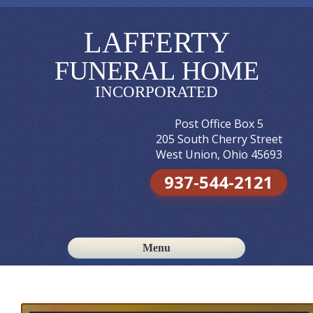
LAFFERTY
FUNERAL HOME
INCORPORATED
Post Office Box 5
205 South Cherry Street
West Union, Ohio 45693
937-544-2121
Menu
Skip to content