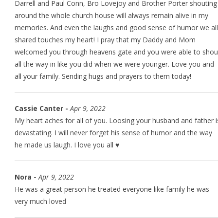
Darrell and Paul Conn, Bro Lovejoy and Brother Porter shouting
around the whole church house will always remain alive in my
memories. And even the laughs and good sense of humor we all
shared touches my heart! I pray that my Daddy and Mom
welcomed you through heavens gate and you were able to shou
all the way in like you did when we were younger. Love you and
all your family. Sending hugs and prayers to them today!
Cassie Canter -
Apr 9, 2022
My heart aches for all of you. Loosing your husband and father i
devastating. I will never forget his sense of humor and the way
he made us laugh. I love you all ♥️
Nora -
Apr 9, 2022
He was a great person he treated everyone like family he was
very much loved