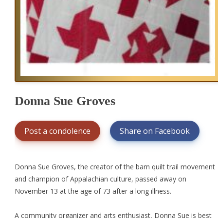
Donna Sue Groves
Post a condolence
Share on Facebook
Donna Sue Groves, the creator of the barn quilt trail movement
and champion of Appalachian culture, passed away on
November 13 at the age of 73 after a long illness.
A community organizer and arts enthusiast, Donna Sue is best