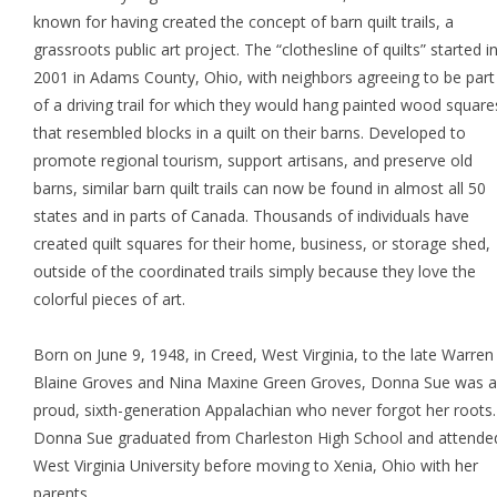
known for having created the concept of barn quilt trails, a
grassroots public art project. The “clothesline of quilts” started i
2001 in Adams County, Ohio, with neighbors agreeing to be part
of a driving trail for which they would hang painted wood square
that resembled blocks in a quilt on their barns. Developed to
promote regional tourism, support artisans, and preserve old
barns, similar barn quilt trails can now be found in almost all 50
states and in parts of Canada. Thousands of individuals have
created quilt squares for their home, business, or storage shed,
outside of the coordinated trails simply because they love the
colorful pieces of art.
Born on June 9, 1948, in Creed, West Virginia, to the late Warren
Blaine Groves and Nina Maxine Green Groves, Donna Sue was a
proud, sixth-generation Appalachian who never forgot her roots.
Donna Sue graduated from Charleston High School and attende
West Virginia University before moving to Xenia, Ohio with her
parents.