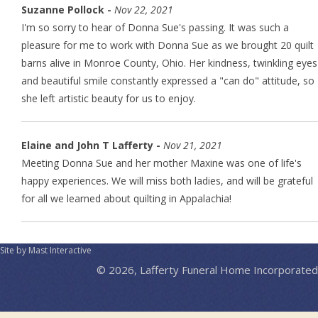
Suzanne Pollock -
Nov 22, 2021
I'm so sorry to hear of Donna Sue's passing. It was such a
pleasure for me to work with Donna Sue as we brought 20 quilt
barns alive in Monroe County, Ohio. Her kindness, twinkling eyes
and beautiful smile constantly expressed a "can do" attitude, so
she left artistic beauty for us to enjoy.
Elaine and John T Lafferty -
Nov 21, 2021
Meeting Donna Sue and her mother Maxine was one of life's
happy experiences. We will miss both ladies, and will be grateful
for all we learned about quilting in Appalachia!
Site by Mast Interactive
© 2026, Lafferty Funeral Home Incorporated