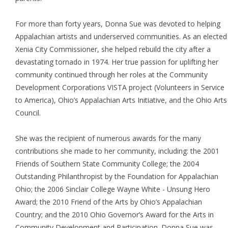
For more than forty years, Donna Sue was devoted to helping
Appalachian artists and underserved communities. As an elected
Xenia City Commissioner, she helped rebuild the city after a
devastating tornado in 1974. Her true passion for uplifting her
community continued through her roles at the Community
Development Corporations VISTA project (Volunteers in Service
to America), Ohio’s Appalachian Arts Initiative, and the Ohio Arts
Council.
She was the recipient of numerous awards for the many
contributions she made to her community, including: the 2001
Friends of Southern State Community College; the 2004
Outstanding Philanthropist by the Foundation for Appalachian
Ohio; the 2006 Sinclair College Wayne White - Unsung Hero
Award; the 2010 Friend of the Arts by Ohio’s Appalachian
Country; and the 2010 Ohio Governor’s Award for the Arts in
Community Development and Participation. Donna Sue was