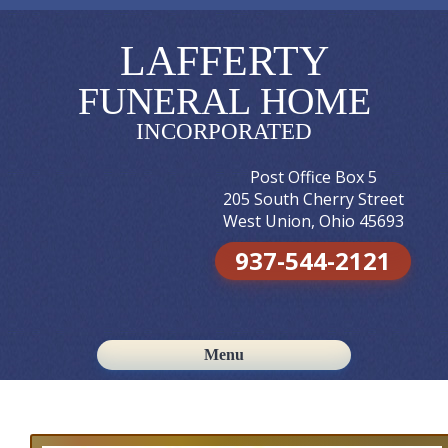
LAFFERTY
FUNERAL HOME
INCORPORATED
Post Office Box 5
205 South Cherry Street
West Union, Ohio 45693
937-544-2121
Menu
Skip to content