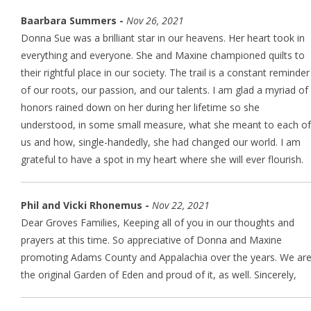
Baarbara Summers -
Nov 26, 2021
Donna Sue was a brilliant star in our heavens. Her heart took in
everything and everyone. She and Maxine championed quilts to
their rightful place in our society. The trail is a constant reminder
of our roots, our passion, and our talents. I am glad a myriad of
honors rained down on her during her lifetime so she
understood, in some small measure, what she meant to each of
us and how, single-handedly, she had changed our world. I am
grateful to have a spot in my heart where she will ever flourish.
Phil and Vicki Rhonemus -
Nov 22, 2021
Dear Groves Families, Keeping all of you in our thoughts and
prayers at this time. So appreciative of Donna and Maxine
promoting Adams County and Appalachia over the years. We ar
the original Garden of Eden and proud of it, as well. Sincerely,