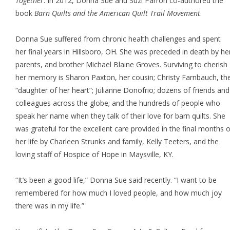
Together
. In 2012, Donna Sue and Suzi Parron co-authored the
book
Barn Quilts and the American Quilt Trail Movement
.
Donna Sue suffered from chronic health challenges and spent
her final years in Hillsboro, OH. She was preceded in death by he
parents, and brother Michael Blaine Groves. Surviving to cherish
her memory is Sharon Paxton, her cousin; Christy Farnbauch, th
“daughter of her heart”; Julianne Donofrio; dozens of friends and
colleagues across the globe; and the hundreds of people who
speak her name when they talk of their love for barn quilts. She
was grateful for the excellent care provided in the final months o
her life by Charleen Strunks and family, Kelly Teeters, and the
loving staff of Hospice of Hope in Maysville, KY.
“It’s been a good life,” Donna Sue said recently. “I want to be
remembered for how much I loved people, and how much joy
there was in my life.”