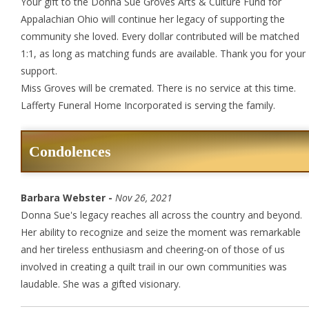
Your gift to the Donna Sue Groves Arts & Culture Fund for
Appalachian Ohio will continue her legacy of supporting the
community she loved. Every dollar contributed will be matched
1:1, as long as matching funds are available. Thank you for your
support.
Miss Groves will be cremated. There is no service at this time.
Lafferty Funeral Home Incorporated is serving the family.
Condolences
Barbara Webster -
Nov 26, 2021
Donna Sue's legacy reaches all across the country and beyond.
Her ability to recognize and seize the moment was remarkable
and her tireless enthusiasm and cheering-on of those of us
involved in creating a quilt trail in our own communities was
laudable. She was a gifted visionary.