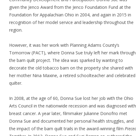
given the Jenco Award from the Jenco Foundation Fund at the
Foundation for Appalachian Ohio in 2004, and again in 2015 in
recognition of her model service and leadership throughout the
region.
However, it was her work with Planning Adams County’s
Tomorrow (PACT), where Donna Sue truly left her mark through
the barn quilt project. The idea was sparked by wanting to
decorate the old tobacco barn on the property she shared with
her mother Nina Maxine, a retired schoolteacher and celebrated
quilter.
In 2008, at the age of 60, Donna Sue lost her job with the Ohio
Arts Council in the nationwide recession and was diagnosed with
breast cancer. A year later, filmmaker Julianne Donofrio met
Donna Sue and documented her personal health struggles, and
the impact of the barn quilt trails in the award-winning film
Piece