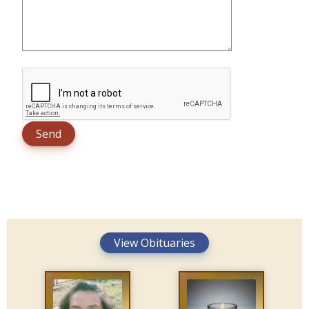
View Obituaries