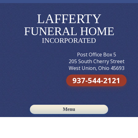
LAFFERTY
FUNERAL HOME
INCORPORATED
Post Office Box 5
205 South Cherry Street
West Union, Ohio 45693
937-544-2121
Menu
Skip to content