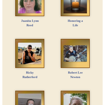
Juanita Lynn
Honoring a
Reed
Life
Ricky
Robert Lee
Rutherford
Newton