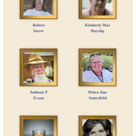
Robert
Kimberly Mae
Storer
Hayslip
Anthony P
Debra Ann
Evans
Sutterfield