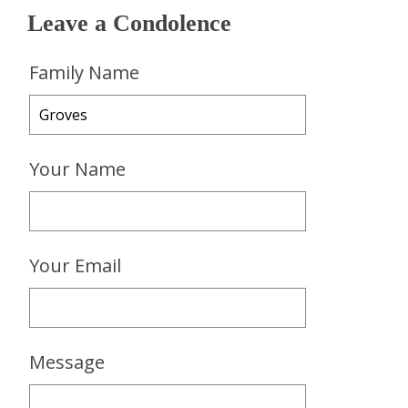
Leave a Condolence
Family Name
Your Name
Your Email
Message