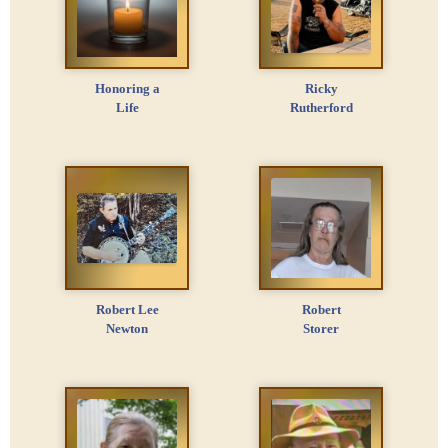
Honoring a
Ricky
Life
Rutherford
Robert Lee
Robert
Newton
Storer