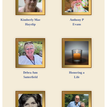
Kimberly Mae
Anthony P
Hayslip
Evans
Debra Ann
Honoring a
Sutterfield
Life