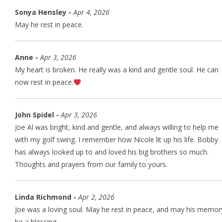
Sonya Hensley -
Apr 4, 2026
May he rest in peace.
Anne -
Apr 3, 2026
My heart is broken. He really was a kind and gentle soul. He can
now rest in peace.
John Spidel -
Apr 3, 2026
Joe Al was bright, kind and gentle, and always willing to help me
with my golf swing. I remember how Nicole lit up his life. Bobby
has always looked up to and loved his big brothers so much.
Thoughts and prayers from our family to yours.
Linda Richmond -
Apr 2, 2026
Joe was a loving soul. May he rest in peace, and may his memor
be a blessing.