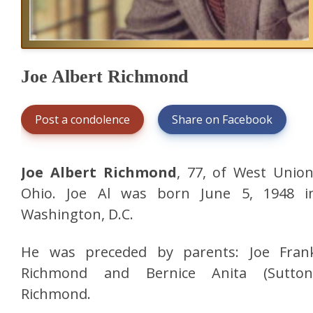
Joe Albert Richmond
Post a condolence
Share on Facebook
Joe Albert Richmond
, 77, of West Union
Ohio. Joe Al was born June 5, 1948 i
Washington, D.C.
He was preceded by parents: Joe Fran
Richmond and Bernice Anita (Sutton
Richmond.