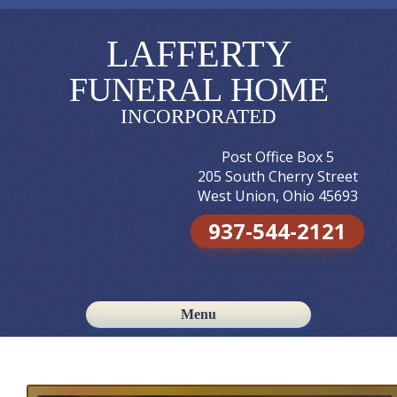
LAFFERTY
FUNERAL HOME
INCORPORATED
Post Office Box 5
205 South Cherry Street
West Union, Ohio 45693
937-544-2121
Menu
Skip to content