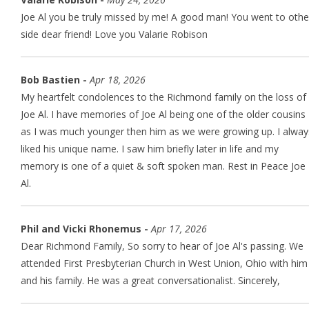
Joe Al you be truly missed by me! A good man! You went to othe
side dear friend! Love you Valarie Robison
Bob Bastien -
Apr 18, 2026
My heartfelt condolences to the Richmond family on the loss of
Joe Al. I have memories of Joe Al being one of the older cousins
as I was much younger then him as we were growing up. I alway
liked his unique name. I saw him briefly later in life and my
memory is one of a quiet & soft spoken man. Rest in Peace Joe
Al.
Phil and Vicki Rhonemus -
Apr 17, 2026
Dear Richmond Family, So sorry to hear of Joe Al's passing. We
attended First Presbyterian Church in West Union, Ohio with him
and his family. He was a great conversationalist. Sincerely,