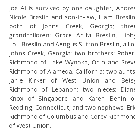
Joe Al is survived by one daughter, Andre
Nicole Breslin and son-in-law, Liam Breslin
both of Johns Creek, Georgia; thre
grandchildren: Grace Anita Breslin, Libb
Lou Breslin and Aengus Sutton Breslin, all o
Johns Creek, Georgia; two brothers: Rober
Richmond of Lake Wynoka, Ohio and Stev
Richmond of Alameda, California; two aunts
Janie Kirker of West Union and Bets
Richmond of Lebanon; two nieces: Dian
Knox of Singapore and Karen Benin o
Redding, Connecticut; and two nephews: Eri
Richmond of Columbus and Corey Richmon
of West Union.