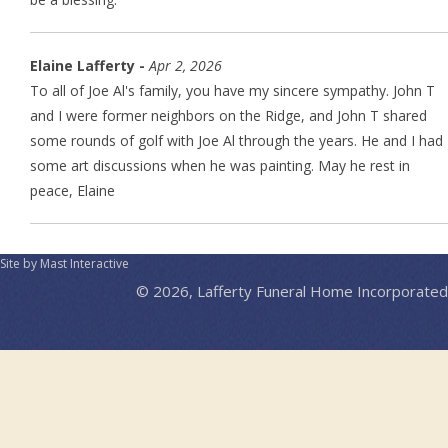
Elaine Lafferty -
Apr 2, 2026
To all of Joe Al's family, you have my sincere sympathy. John T
and I were former neighbors on the Ridge, and John T shared
some rounds of golf with Joe Al through the years. He and I had
some art discussions when he was painting. May he rest in
peace, Elaine
Site by Mast Interactive
© 2026, Lafferty Funeral Home Incorporated