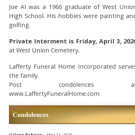
Joe Al was a 1966 graduate of West Unio
High School. His hobbies were painting an
golfing.
Private Interment is Friday, April 3, 202
at West Union Cemetery.
Lafferty Funeral Home Incorporated serve
the family.
Post condolences a
www.LaffertyFuneralHome.com
Condolences
Valarie Robison -
May 24, 2026