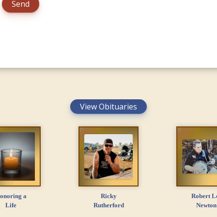
View Obituaries
onoring a
Ricky
Robert L
Life
Rutherford
Newton