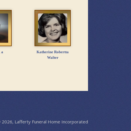
 a
Katherine Robertta
Walter
 2026, Lafferty Funeral Home Incorporated