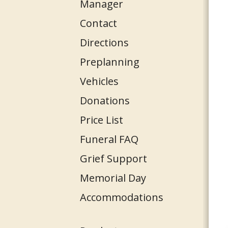
Manager
Contact
Directions
Preplanning
Vehicles
Donations
Price List
Funeral FAQ
Grief Support
Memorial Day
Accommodations