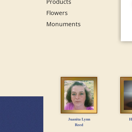
Products
Flowers
Monuments
Juanita Lynn
H
Reed