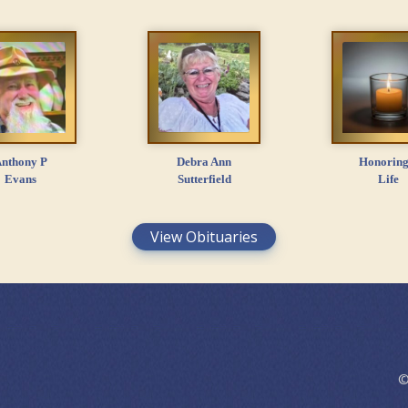
nthony P
Debra Ann
Honoring
Evans
Sutterfield
Life
View Obituaries
©