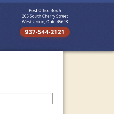
Post Office Box 5
Skip to
content
205 South Cherry Street
West Union, Ohio 45693
937-544-2121