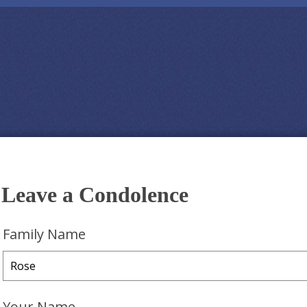
Leave a Condolence
Family Name
Your Name