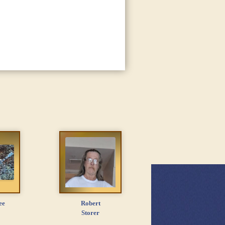
ee
Robert
Storer