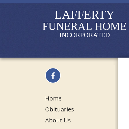
LAFFERTY
FUNERAL HOME
INCORPORATED
Home
Obituaries
About Us