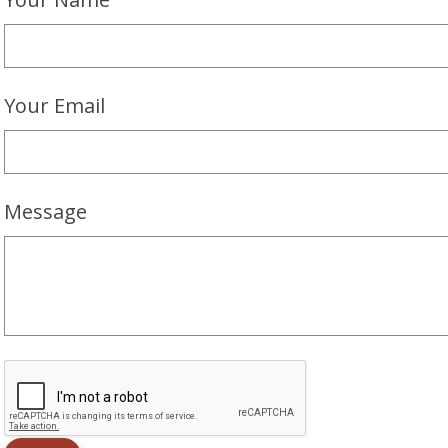
Your Email
Message