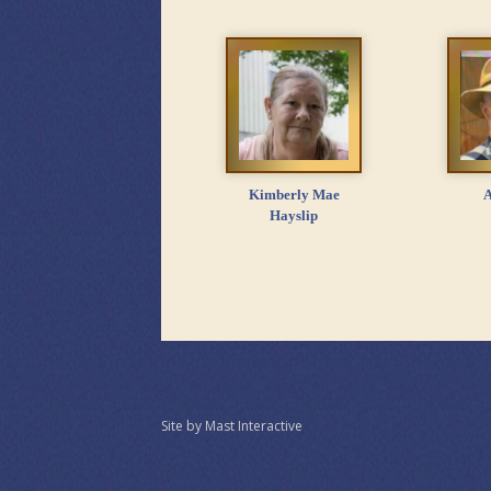
Kimberly Mae
A
Hayslip
Site by Mast Interactive