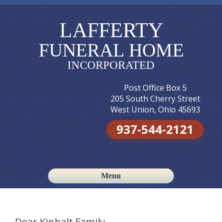
LAFFERTY
FUNERAL HOME
INCORPORATED
Post Office Box 5
205 South Cherry Street
West Union, Ohio 45693
937-544-2121
Menu
Skip to content
Dear Kinhalt Family,