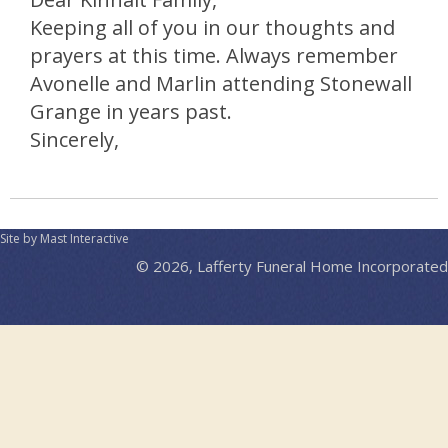
Keeping all of you in our thoughts and
prayers at this time. Always remember
Avonelle and Marlin attending Stonewall
Grange in years past.
Sincerely,
Site by Mast Interactive
© 2026, Lafferty Funeral Home Incorporated