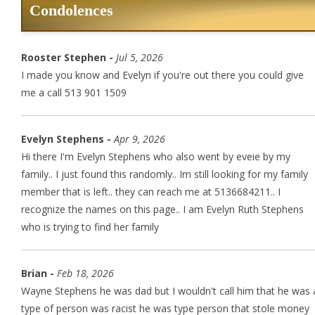
Condolences
Rooster Stephen -
Jul 5, 2026
I made you know and Evelyn if you're out there you could give
me a call 513 901 1509
Evelyn Stephens -
Apr 9, 2026
Hi there I'm Evelyn Stephens who also went by eveie by my
family.. I just found this randomly.. Im still looking for my family
member that is left.. they can reach me at 5136684211.. I
recognize the names on this page.. I am Evelyn Ruth Stephens
who is trying to find her family
Brian -
Feb 18, 2026
Wayne Stephens he was dad but I wouldn't call him that he was 
type of person was racist he was type person that stole money