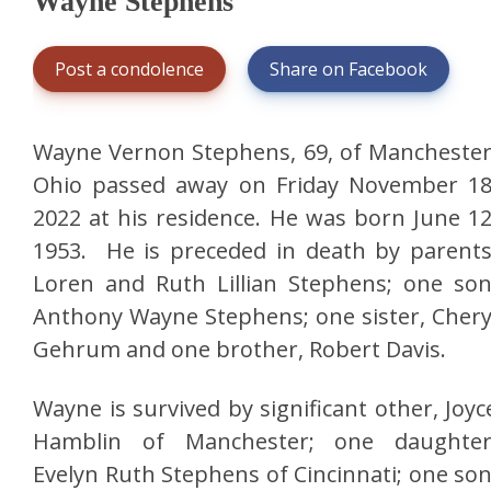
Wayne Stephens
Post a condolence
Share on Facebook
Wayne Vernon Stephens, 69, of Manchester
Ohio passed away on Friday November 18
2022 at his residence. He was born June 12
1953. He is preceded in death by parents
Loren and Ruth Lillian Stephens; one son
Anthony Wayne Stephens; one sister, Chery
Gehrum and one brother, Robert Davis.
Wayne is survived by significant other, Joyc
Hamblin of Manchester; one daughter
Evelyn Ruth Stephens of Cincinnati; one son