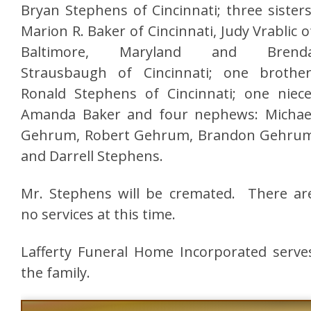
Bryan Stephens of Cincinnati; three sisters
Marion R. Baker of Cincinnati, Judy Vrablic o
Baltimore, Maryland and Brend
Strausbaugh of Cincinnati; one brother
Ronald Stephens of Cincinnati; one niece
Amanda Baker and four nephews: Michae
Gehrum, Robert Gehrum, Brandon Gehru
and Darrell Stephens.
Mr. Stephens will be cremated. There ar
no services at this time.
Lafferty Funeral Home Incorporated serve
the family.