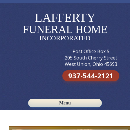
LAFFERTY
FUNERAL HOME
INCORPORATED
Post Office Box 5
205 South Cherry Street
West Union, Ohio 45693
937-544-2121
Menu
Skip to content