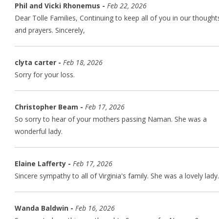
Phil and Vicki Rhonemus -
Feb 22, 2026
Dear Tolle Families, Continuing to keep all of you in our thought
and prayers. Sincerely,
clyta carter -
Feb 18, 2026
Sorry for your loss.
Christopher Beam -
Feb 17, 2026
So sorry to hear of your mothers passing Naman. She was a
wonderful lady.
Elaine Lafferty -
Feb 17, 2026
Sincere sympathy to all of Virginia's family. She was a lovely lady.
Wanda Baldwin -
Feb 16, 2026