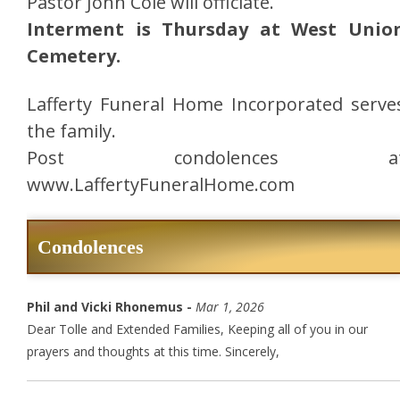
Pastor John Cole will officiate.
Interment is Thursday at West Unio
Cemetery.
Lafferty Funeral Home Incorporated serve
the family.
Post condolences a
www.LaffertyFuneralHome.com
Condolences
Phil and Vicki Rhonemus -
Mar 1, 2026
Dear Tolle and Extended Families, Keeping all of you in our
prayers and thoughts at this time. Sincerely,