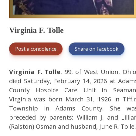
Virginia F. Tolle
Post a condolence
Share on Facebook
Virginia F. Tolle
, 99, of West Union, Ohio
died Saturday, February 14, 2026 at Adam
County Hospice Care Unit in Seaman
Virginia was born March 31, 1926 in Tiffi
Township in Adams County. She wa
preceded by parents: William J. and Lillia
(Ralston) Osman and husband, June R. Tolle.