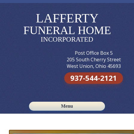
LAFFERTY
FUNERAL HOME
INCORPORATED
Post Office Box 5
205 South Cherry Street
West Union, Ohio 45693
937-544-2121
Menu
Skip to content