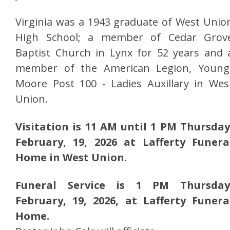
Virginia was a 1943 graduate of West Unio
High School; a member of Cedar Grov
Baptist Church in Lynx for 52 years and 
member of the American Legion, Young
Moore Post 100 - Ladies Auxillary in Wes
Union.
Visitation is 11 AM until 1 PM Thursday
February, 19, 2026 at Lafferty Funera
Home in West Union.
Funeral Service is 1 PM Thursday
February, 19, 2026, at Lafferty Funera
Home.