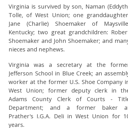
Virginia is survived by son, Naman (Eddyth
Tolle, of West Union; one granddaughter
Jane (Charlie) Shoemaker of Maysville
Kentucky; two great grandchildren: Rober
Shoemaker and John Shoemaker; and man
nieces and nephews.
Virginia was a secretary at the forme
Jefferson School in Blue Creek; an assembl
worker at the former U.S. Shoe Company i
West Union; former deputy clerk in th
Adams County Clerk of Courts - Titl
Department; and a former baker a
Prather's I.G.A. Deli in West Union for 1
years.