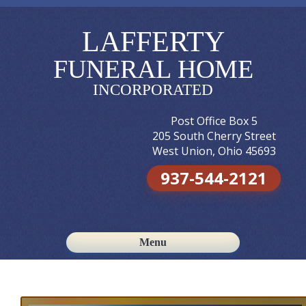
LAFFERTY
FUNERAL HOME
INCORPORATED
Post Office Box 5
205 South Cherry Street
West Union, Ohio 45693
937-544-2121
Menu
Skip to content