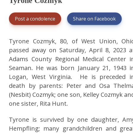
Tyrone Cozmyk
Post a condolence
Share on Facebook
Tyrone Cozmyk, 80, of West Union, Ohi
passed away on Saturday, April 8, 2023 a
Adams County Regional Medical Center i
Seaman. He was born January 21, 1943 i
Logan, West Virginia. He is preceded i
death by parents: Peter and Osa Thelm
(Nesbit) Cozmyk; one son, Kelley Cozmyk an
one sister, Rita Hunt.
Tyrone is survived by one daughter, Am
Hempfling; many grandchildren and grea