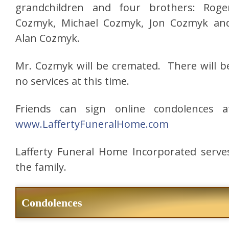
grandchildren and four brothers: Roge
Cozmyk, Michael Cozmyk, Jon Cozmyk an
Alan Cozmyk.
Mr. Cozmyk will be cremated. There will b
no services at this time.
Friends can sign online condolences a
www.LaffertyFuneralHome.com
Lafferty Funeral Home Incorporated serve
the family.
Condolences