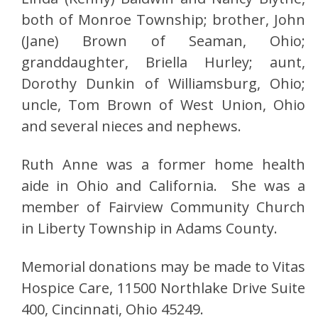
both of Monroe Township; brother, John
(Jane) Brown of Seaman, Ohio;
granddaughter, Briella Hurley; aunt,
Dorothy Dunkin of Williamsburg, Ohio;
uncle, Tom Brown of West Union, Ohio
and several nieces and nephews.
Ruth Anne was a former home health
aide in Ohio and California. She was a
member of Fairview Community Church
in Liberty Township in Adams County.
Memorial donations may be made to Vitas
Hospice Care, 11500 Northlake Drive Suite
400, Cincinnati, Ohio 45249.