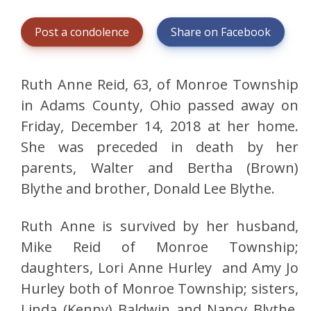
Post a condolence
Share on Facebook
Ruth Anne Reid, 63, of Monroe Township
in Adams County, Ohio passed away on
Friday, December 14, 2018 at her home.
She was preceded in death by her
parents, Walter and Bertha (Brown)
Blythe and brother, Donald Lee Blythe.
Ruth Anne is survived by her husband,
Mike Reid of Monroe Township;
daughters, Lori Anne Hurley and Amy Jo
Hurley both of Monroe Township; sisters,
Linda (Kenny) Baldwin and Nancy Blythe,