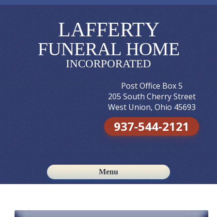
LAFFERTY
FUNERAL HOME
INCORPORATED
Post Office Box 5
205 South Cherry Street
West Union, Ohio 45693
937-544-2121
Menu
Skip to content