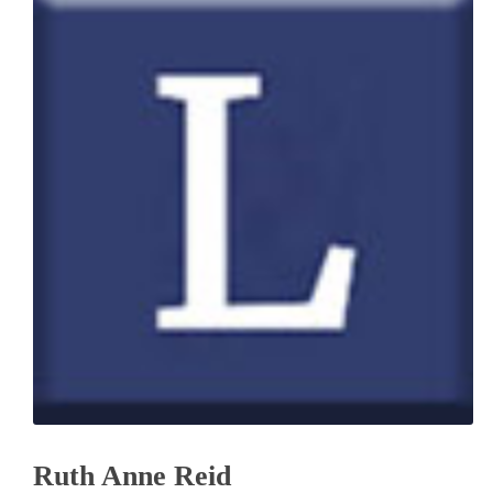
Ruth Anne Reid