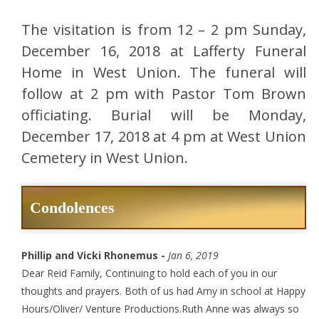
The visitation is from 12 – 2 pm Sunday,
December 16, 2018 at Lafferty Funeral
Home in West Union. The funeral will
follow at 2 pm with Pastor Tom Brown
officiating. Burial will be Monday,
December 17, 2018 at 4 pm at West Union
Cemetery in West Union.
Condolences
Phillip and Vicki Rhonemus -
Jan 6, 2019
Dear Reid Family, Continuing to hold each of you in our
thoughts and prayers. Both of us had Amy in school at Happy
Hours/Oliver/ Venture Productions.Ruth Anne was always so