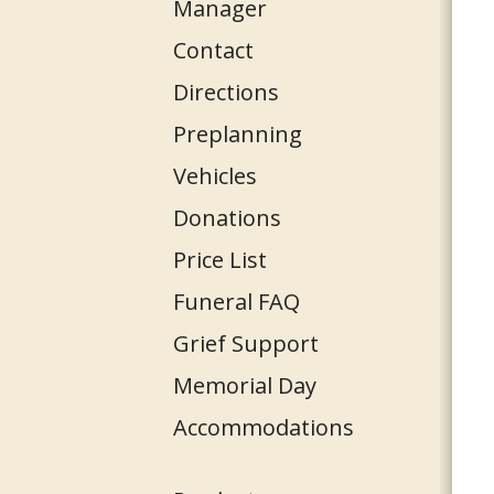
Manager
Contact
Directions
Preplanning
Vehicles
Donations
Price List
Funeral FAQ
Grief Support
Memorial Day
Accommodations