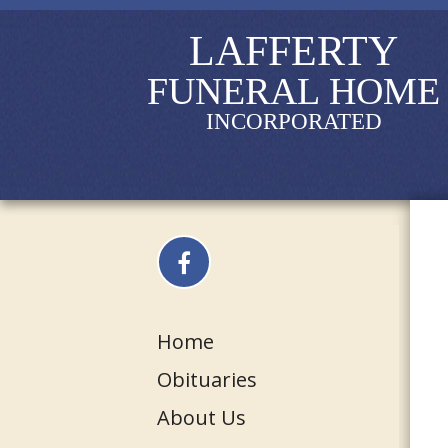
LAFFERTY
FUNERAL HOME
INCORPORATED
Home
Obituaries
About Us