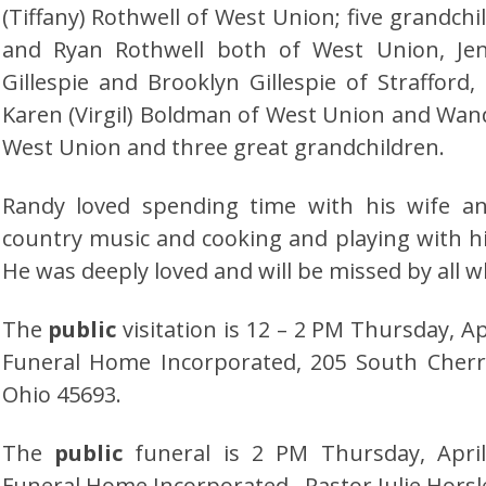
(Tiffany) Rothwell of West Union; five grandch
and Ryan Rothwell both of West Union, Jenn
Gillespie and Brooklyn Gillespie of Strafford, 
Karen (Virgil) Boldman of West Union and Wan
West Union and three great grandchildren.
Randy loved spending time with his wife an
country music and cooking and playing with h
He was deeply loved and will be missed by all 
The
public
visitation is 12 – 2 PM Thursday, Ap
Funeral Home Incorporated, 205 South Cherr
Ohio 45693.
The
public
funeral is 2 PM Thursday, April 
Funeral Home Incorporated. Pastor Julie Horsley 