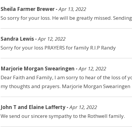
Sheila Farmer Brewer -
Apr 13, 2022
So sorry for your loss. He will be greatly missed. Sendi
Sandra Lewis -
Apr 12, 2022
Sorry for your loss PRAYERS for family R.I.P Randy
Marjorie Morgan Swearingen -
Apr 12, 2022
Dear Faith and Family, I am sorry to hear of the loss of y
my thoughts and prayers. Marjorie Morgan Swearingen
John T and Elaine Lafferty -
Apr 12, 2022
We send our sincere sympathy to the Rothwell family.