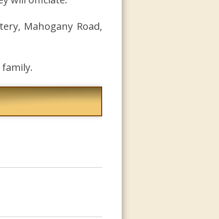
tery, Mahogany Road,
family.