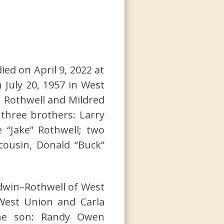
ied on April 9, 2022 at
 July 20, 1957 in West
n Rothwell and Mildred
 three brothers: Larry
 “Jake” Rothwell; two
 cousin, Donald “Buck”
ldwin–Rothwell of West
 West Union and Carla
 one son: Randy Owen