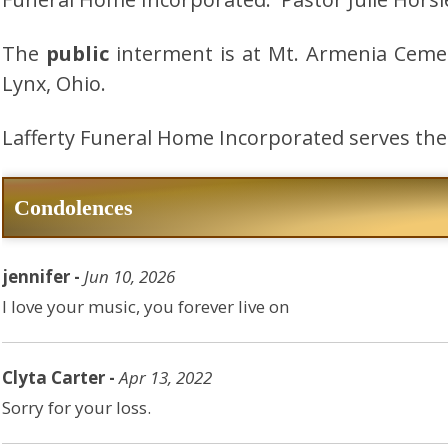
The
public
interment is at Mt. Armenia Ceme
Lynx, Ohio.
Lafferty Funeral Home Incorporated serves the 
Condolences
jennifer -
Jun 10, 2026
I love your music, you forever live on
Clyta Carter -
Apr 13, 2022
Sorry for your loss.