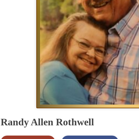
Randy Allen Rothwell