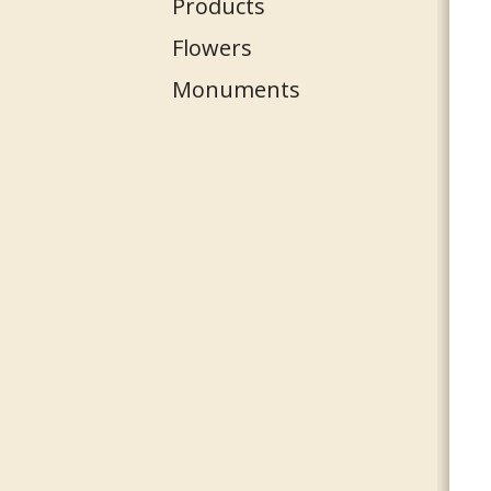
Products
Flowers
Monuments