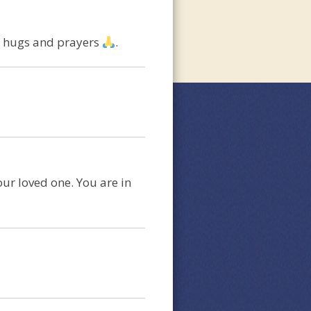
ng hugs and prayers
.
our loved one. You are in