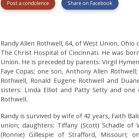
Post a condolence
Share on Facebook
Randy Allen Rothwell, 64, of West Union, Ohio d
The Christ Hospital of Cincinnati. He was born
Union. He is preceded by parents: Virgil Hyme
Faye Copas; one son, Anthony Allen Rothwell;
Rothwell, Ronald Eugene Rothwell and Duane
sisters: Linda Elliot and Patty Setty and one
Rothwell.
Randy is survived by wife of 42 years, Faith Ba
union; daughters: Tiffany (Scott) Schadle of
(Ronnie) Gillespie of Strafford, Missouri;