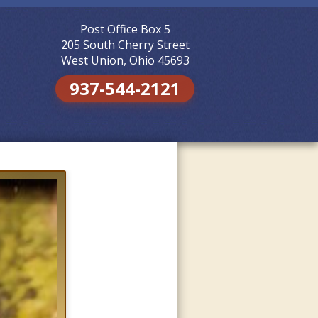
Post Office Box 5
Skip to
content
205 South Cherry Street
West Union, Ohio 45693
937-544-2121