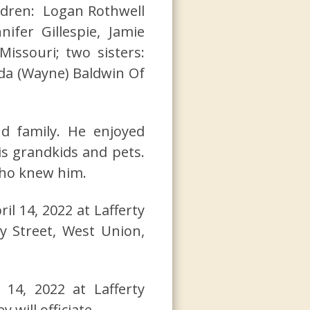
ildren: Logan Rothwell
ifer Gillespie, Jamie
Missouri; two sisters:
da (Wayne) Baldwin Of
d family. He enjoyed
is grandkids and pets.
who knew him.
ril 14, 2022 at Lafferty
y Street, West Union,
14, 2022 at Lafferty
will officiate.