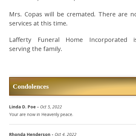
Mrs. Copas will be cremated. There are n
services at this time.
Lafferty Funeral Home Incorporated i
serving the family.
Condolences
Linda D. Poe -
Oct 5, 2022
Your are now in Heavenly peace.
Rhonda Henderson -
Oct 4, 2022