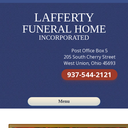
LAFFERTY
FUNERAL HOME
INCORPORATED
Post Office Box 5
205 South Cherry Street
West Union, Ohio 45693
937-544-2121
Menu
Skip to content