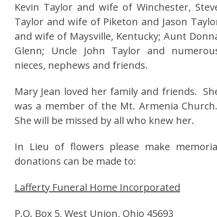
Kevin Taylor and wife of Winchester, Stev
Taylor and wife of Piketon and Jason Taylo
and wife of Maysville, Kentucky; Aunt Donn
Glenn; Uncle John Taylor and numerou
nieces, nephews and friends.
Mary Jean loved her family and friends. Sh
was a member of the Mt. Armenia Church
She will be missed by all who knew her.
In Lieu of flowers please make memoria
donations can be made to:
Lafferty Funeral Home Incorporated
P.O. Box 5, West Union, Ohio 45693