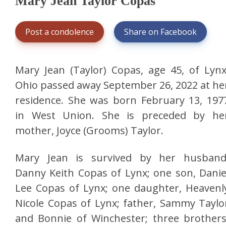
Mary Jean Taylor Copas
Post a condolence
Share on Facebook
Mary Jean (Taylor) Copas, age 45, of Lynx
Ohio passed away September 26, 2022 at he
residence. She was born February 13, 197
in West Union. She is preceded by he
mother, Joyce (Grooms) Taylor.
Mary Jean is survived by her husband
Danny Keith Copas of Lynx; one son, Danie
Lee Copas of Lynx; one daughter, Heavenl
Nicole Copas of Lynx; father, Sammy Taylo
and Bonnie of Winchester; three brothers