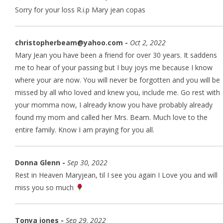
Sorry for your loss R.i.p Mary jean copas
christopherbeam@yahoo.com -
Oct 2, 2022
Mary Jean you have been a friend for over 30 years. It saddens
me to hear of your passing but I buy joys me because I know
where your are now. You will never be forgotten and you will be
missed by all who loved and knew you, include me. Go rest with
your momma now, I already know you have probably already
found my mom and called her Mrs. Beam. Much love to the
entire family. Know I am praying for you all.
Donna Glenn -
Sep 30, 2022
Rest in Heaven Maryjean, til I see you again I Love you and will
miss you so much
Tonya jones -
Sep 29, 2022