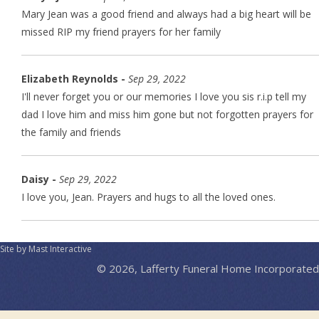
Mary Jean was a good friend and always had a big heart will be
missed RIP my friend prayers for her family
Elizabeth Reynolds -
Sep 29, 2022
I'll never forget you or our memories I love you sis r.i.p tell my
dad I love him and miss him gone but not forgotten prayers for
the family and friends
Daisy -
Sep 29, 2022
I love you, Jean. Prayers and hugs to all the loved ones.
Site by Mast Interactive
© 2026, Lafferty Funeral Home Incorporated