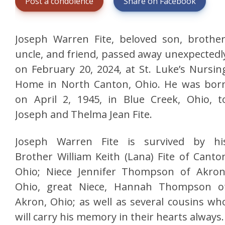
Post a condolence
Share on Facebook
Joseph Warren Fite, beloved son, brother
uncle, and friend, passed away unexpectedl
on February 20, 2024, at St. Luke’s Nursin
Home in North Canton, Ohio. He was bor
on April 2, 1945, in Blue Creek, Ohio, t
Joseph and Thelma Jean Fite.
Joseph Warren Fite is survived by hi
Brother William Keith (Lana) Fite of Canto
Ohio; Niece Jennifer Thompson of Akron
Ohio, great Niece, Hannah Thompson o
Akron, Ohio; as well as several cousins wh
will carry his memory in their hearts always.