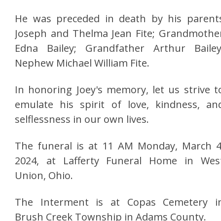
He was preceded in death by his parent
Joseph and Thelma Jean Fite; Grandmothe
Edna Bailey; Grandfather Arthur Bailey
Nephew Michael William Fite.
In honoring Joey's memory, let us strive t
emulate his spirit of love, kindness, an
selflessness in our own lives.
The funeral is at 11 AM Monday, March 4
2024, at Lafferty Funeral Home in Wes
Union, Ohio.
The Interment is at Copas Cemetery i
Brush Creek Township in Adams County.