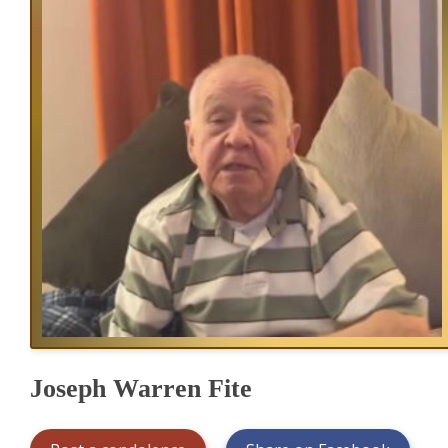
Joseph Warren Fite