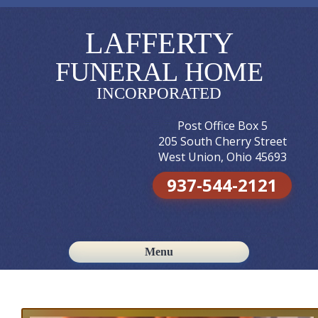
LAFFERTY
FUNERAL HOME
INCORPORATED
Post Office Box 5
205 South Cherry Street
West Union, Ohio 45693
937-544-2121
Menu
Skip to content