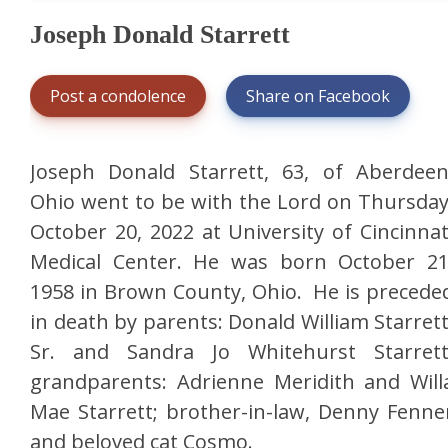
Joseph Donald Starrett
Post a condolence
Share on Facebook
Joseph Donald Starrett, 63, of Aberdeen
Ohio went to be with the Lord on Thursday
October 20, 2022 at University of Cincinnat
Medical Center. He was born October 21
1958 in Brown County, Ohio. He is precede
in death by parents: Donald William Starrett
Sr. and Sandra Jo Whitehurst Starrett
grandparents: Adrienne Meridith and Will
Mae Starrett; brother-in-law, Denny Fenne
and beloved cat Cosmo.