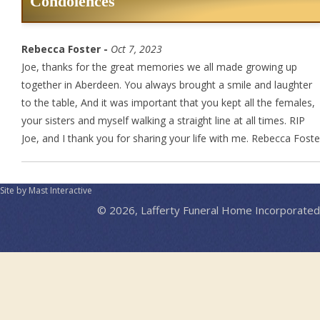
Condolences
Rebecca Foster -
Oct 7, 2023
Joe, thanks for the great memories we all made growing up
together in Aberdeen. You always brought a smile and laughter
to the table, And it was important that you kept all the females,
your sisters and myself walking a straight line at all times. RIP
Joe, and I thank you for sharing your life with me. Rebecca Foste
Site by Mast Interactive
© 2026, Lafferty Funeral Home Incorporated