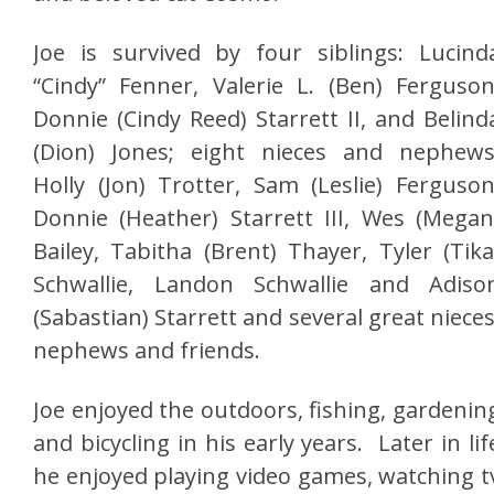
Joe is survived by four siblings: Lucind
“Cindy” Fenner, Valerie L. (Ben) Ferguson
Donnie (Cindy Reed) Starrett II, and Belind
(Dion) Jones; eight nieces and nephews
Holly (Jon) Trotter, Sam (Leslie) Ferguson
Donnie (Heather) Starrett III, Wes (Megan
Bailey, Tabitha (Brent) Thayer, Tyler (Tika
Schwallie, Landon Schwallie and Adiso
(Sabastian) Starrett and several great nieces
nephews and friends.
Joe enjoyed the outdoors, fishing, gardenin
and bicycling in his early years. Later in lif
he enjoyed playing video games, watching t