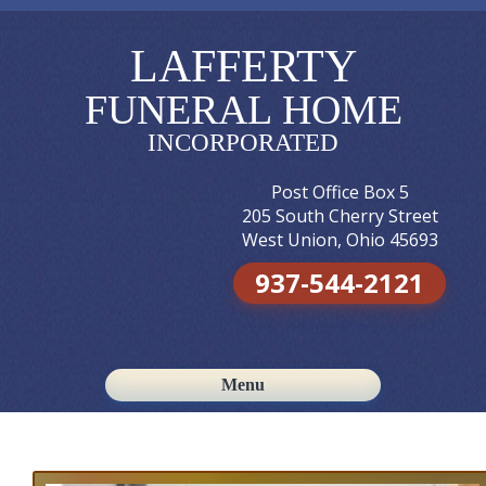
LAFFERTY
FUNERAL HOME
INCORPORATED
Post Office Box 5
205 South Cherry Street
West Union, Ohio 45693
937-544-2121
Menu
Skip to content