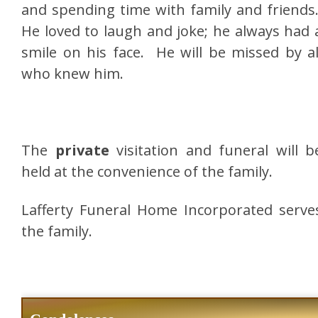
and spending time with family and friends
He loved to laugh and joke; he always had 
smile on his face. He will be missed by al
who knew him.
The
private
visitation and funeral will b
held at the convenience of the family.
Lafferty Funeral Home Incorporated serve
the family.