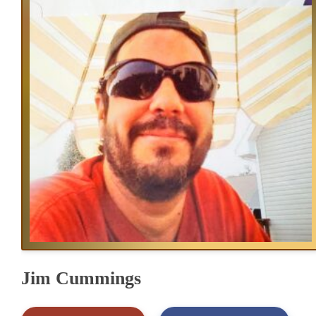
Jim Cummings