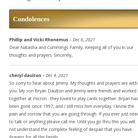
Condolences
Phillip and Vicki Rhonemus -
Dec 6, 2021
Dear Natasha and Cummings Family, Keeping all of you in our
thoughts and prayers. Sincerely,
cheryl daulton -
Dec 4, 2021
So sorry to hear about Jimmy. My thoughts and prayers are with
you. My son Bryan Daulton and Jimmy were friends and worked
together at micron . they loved to play cards together. Bryan ha
been gone since 1997, and I still miss him everyday. I know the
pain and sorrow that you are going through. If you ever just nee
to talk or anything please call me. Until you go thru this you will
not understand the complete feeling of despair that you have.
Prayers for all the family.