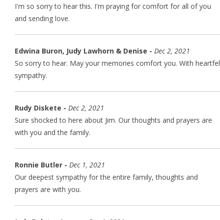
I'm so sorry to hear this. I'm praying for comfort for all of you
and sending love.
Edwina Buron, Judy Lawhorn & Denise -
Dec 2, 2021
So sorry to hear. May your memories comfort you. With heartfel
sympathy.
Rudy Diskete -
Dec 2, 2021
Sure shocked to here about Jim. Our thoughts and prayers are
with you and the family.
Ronnie Butler -
Dec 1, 2021
Our deepest sympathy for the entire family, thoughts and
prayers are with you.