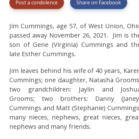
Post a condolence
Share on Facebook
Jim Cummings, age 57, of West Union, Ohi
passed away November 26, 2021. Jim is th
son of Gene (Virginia) Cummings and th
late Esther Cummings.
Jim leaves behind his wife of 40 years, Kare
Cummings; one daughter, Natasha Grooms
two grandchildren: Jaylin and Joshu
Grooms; two brothers: Danny (Janey
Cummings and Matt (Stephanie) Cummings
many nieces, nephews, great nieces, grea
nephews and many friends.