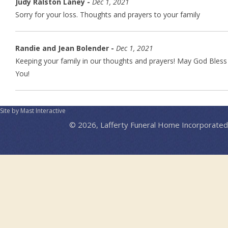
Judy Ralston Laney -
Dec 1, 2021
Sorry for your loss. Thoughts and prayers to your family
Randie and Jean Bolender -
Dec 1, 2021
Keeping your family in our thoughts and prayers! May God Bless
You!
Site by Mast Interactive
© 2026, Lafferty Funeral Home Incorporated