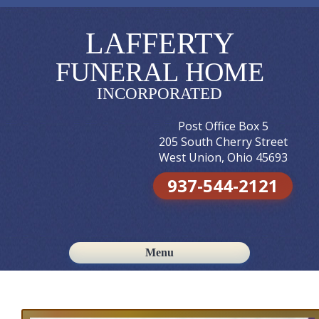
LAFFERTY
FUNERAL HOME
INCORPORATED
Post Office Box 5
205 South Cherry Street
West Union, Ohio 45693
937-544-2121
Menu
Skip to content