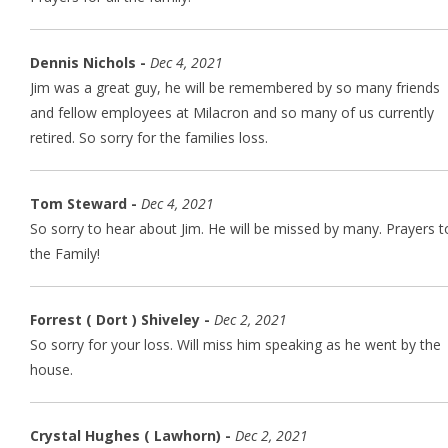
Dennis Nichols -
Dec 4, 2021
Jim was a great guy, he will be remembered by so many friends
and fellow employees at Milacron and so many of us currently
retired. So sorry for the families loss.
Tom Steward -
Dec 4, 2021
So sorry to hear about Jim. He will be missed by many. Prayers t
the Family!
Forrest ( Dort ) Shiveley -
Dec 2, 2021
So sorry for your loss. Will miss him speaking as he went by the
house.
Crystal Hughes ( Lawhorn) -
Dec 2, 2021