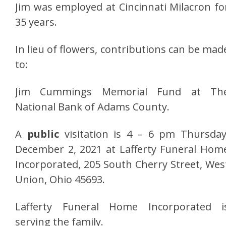
Jim was employed at Cincinnati Milacron fo
35 years.
In lieu of flowers, contributions can be mad
to:
Jim Cummings Memorial Fund at Th
National Bank of Adams County.
A
public
visitation is 4 – 6 pm Thursday
December 2, 2021 at Lafferty Funeral Hom
Incorporated, 205 South Cherry Street, Wes
Union, Ohio 45693.
Lafferty Funeral Home Incorporated i
serving the family.