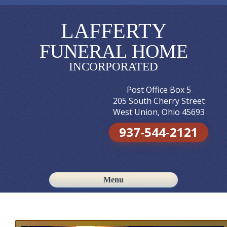
LAFFERTY
FUNERAL HOME
INCORPORATED
Post Office Box 5
205 South Cherry Street
West Union, Ohio 45693
937-544-2121
Menu
Skip to content