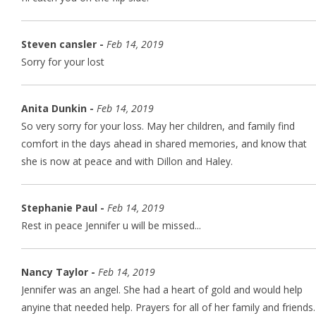
Steven cansler -
Feb 14, 2019
Sorry for your lost
Anita Dunkin -
Feb 14, 2019
So very sorry for your loss. May her children, and family find
comfort in the days ahead in shared memories, and know that
she is now at peace and with Dillon and Haley.
Stephanie Paul -
Feb 14, 2019
Rest in peace Jennifer u will be missed...
Nancy Taylor -
Feb 14, 2019
Jennifer was an angel. She had a heart of gold and would help
anyine that needed help. Prayers for all of her family and friends.