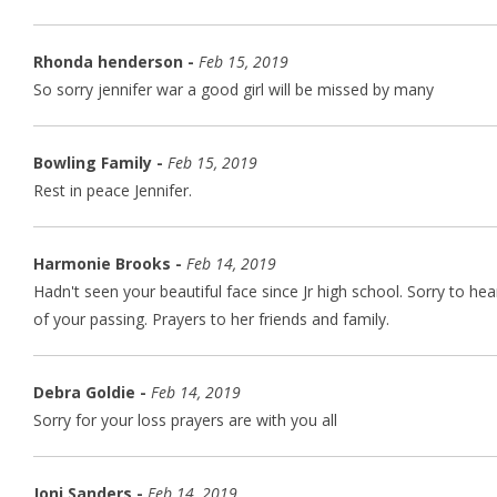
Rhonda henderson -
Feb 15, 2019
So sorry jennifer war a good girl will be missed by many
Bowling Family -
Feb 15, 2019
Rest in peace Jennifer.
Harmonie Brooks -
Feb 14, 2019
Hadn't seen your beautiful face since Jr high school. Sorry to hea
of your passing. Prayers to her friends and family.
Debra Goldie -
Feb 14, 2019
Sorry for your loss prayers are with you all
Joni Sanders -
Feb 14, 2019