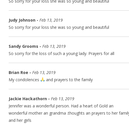
So sorry for your loss she was so young and beautiful
Judy Johnson -
Feb 13, 2019
So sorry for your loss she was so young and beautiful
Sandy Grooms -
Feb 13, 2019
So sorry for the loss of such a young lady. Prayers for all
Brian Roe -
Feb 13, 2019
My condolences
and prayers to the family
Jackie Hackathorn -
Feb 13, 2019
Jennifer was a wonderful person. Had a heart of Gold an
wonderful mother an grandma .thoughts an prayers to her famil
and her girls