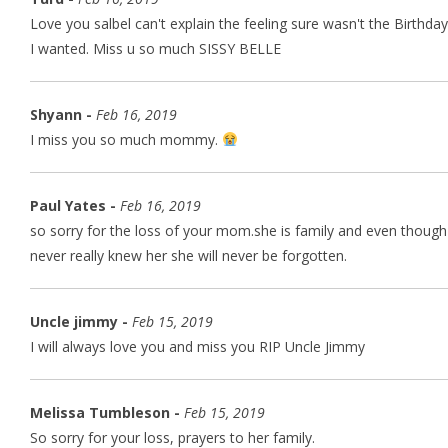
Love you salbel can't explain the feeling sure wasn't the Birthday
I wanted. Miss u so much SISSY BELLE
Shyann -
Feb 16, 2019
I miss you so much mommy.
Paul Yates -
Feb 16, 2019
so sorry for the loss of your mom.she is family and even though 
never really knew her she will never be forgotten.
Uncle jimmy -
Feb 15, 2019
I will always love you and miss you RIP Uncle Jimmy
Melissa Tumbleson -
Feb 15, 2019
So sorry for your loss, prayers to her family.