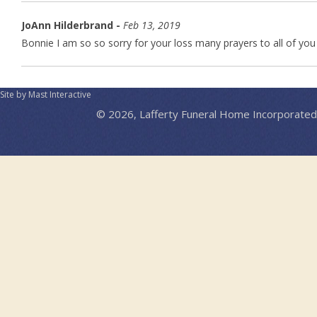
JoAnn Hilderbrand -
Feb 13, 2019
Bonnie I am so so sorry for your loss many prayers to all of you
Site by Mast Interactive
© 2026, Lafferty Funeral Home Incorporated