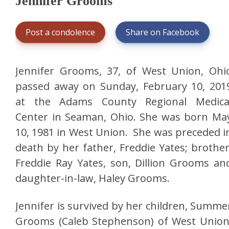
Jennifer Grooms
Post a condolence
Share on Facebook
Jennifer Grooms, 37, of West Union, Ohi
passed away on Sunday, February 10, 201
at the Adams County Regional Medica
Center in Seaman, Ohio. She was born Ma
10, 1981 in West Union. She was preceded i
death by her father, Freddie Yates; brother
Freddie Ray Yates, son, Dillion Grooms an
daughter-in-law, Haley Grooms.
Jennifer is survived by her children, Summe
Grooms (Caleb Stephenson) of West Union