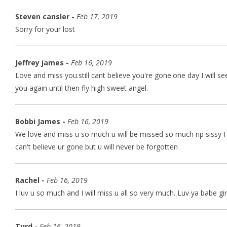
Steven cansler -
Feb 17, 2019
Sorry for your lost
Jeffrey james -
Feb 16, 2019
Love and miss you.still cant believe you're gone.one day I will se
you again until then fly high sweet angel.
Bobbi James -
Feb 16, 2019
We love and miss u so much u will be missed so much rip sissy I
can't believe ur gone but u will never be forgotten
Rachel -
Feb 16, 2019
I luv u so much and I will miss u all so very much. Luv ya babe gir
Turd -
Feb 16, 2019