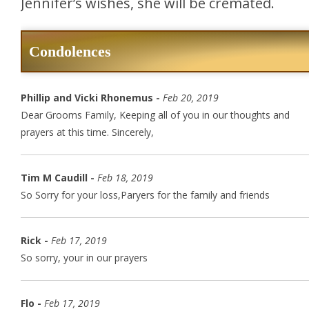
Jennifer’s wishes, she will be cremated.
Condolences
Phillip and Vicki Rhonemus -
Feb 20, 2019
Dear Grooms Family, Keeping all of you in our thoughts and
prayers at this time. Sincerely,
Tim M Caudill -
Feb 18, 2019
So Sorry for your loss,Paryers for the family and friends
Rick -
Feb 17, 2019
So sorry, your in our prayers
Flo -
Feb 17, 2019