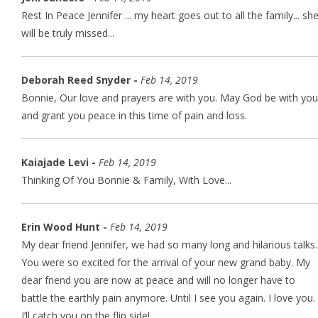
Rest In Peace Jennifer ... my heart goes out to all the family... sh
will be truly missed...
Deborah Reed Snyder -
Feb 14, 2019
Bonnie, Our love and prayers are with you. May God be with you
and grant you peace in this time of pain and loss.
Kaiajade Levi -
Feb 14, 2019
Thinking Of You Bonnie & Family, With Love...
Erin Wood Hunt -
Feb 14, 2019
My dear friend Jennifer, we had so many long and hilarious talks.
You were so excited for the arrival of your new grand baby. My
dear friend you are now at peace and will no longer have to
battle the earthly pain anymore. Until I see you again. I love you.
I’ll catch you on the flip side!