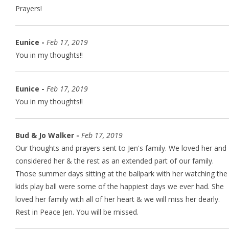
Prayers!
Eunice -
Feb 17, 2019
You in my thoughts!!
Eunice -
Feb 17, 2019
You in my thoughts!!
Bud & Jo Walker -
Feb 17, 2019
Our thoughts and prayers sent to Jen's family. We loved her and
considered her & the rest as an extended part of our family.
Those summer days sitting at the ballpark with her watching the
kids play ball were some of the happiest days we ever had. She
loved her family with all of her heart & we will miss her dearly.
Rest in Peace Jen. You will be missed.