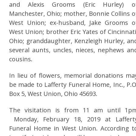
and Alexis Grooms (Eric Hurley) o
Manchester, Ohio; mother, Bonnie Collins o
West Union; ex-husband, Jake Grooms o
West Union; brother Eric Yates of Cincinnati
Ohio; granddaughter, Kenzleigh Hurley, an
several aunts, uncles, nieces, nephews an
cousins.
In lieu of flowers, memorial donations ma
be made to Lafferty Funeral Home, Inc., P.O
Box 5, West Union, Ohio 45693.
The visitation is from 11 am until 1p
Monday, February 18, 2019 at Laffert
Funeral Home in West Union. According t