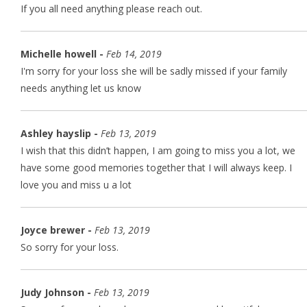
If you all need anything please reach out.
Michelle howell -
Feb 14, 2019
I'm sorry for your loss she will be sadly missed if your family
needs anything let us know
Ashley hayslip -
Feb 13, 2019
I wish that this didn’t happen, I am going to miss you a lot, we
have some good memories together that I will always keep. I
love you and miss u a lot
Joyce brewer -
Feb 13, 2019
So sorry for your loss.
Judy Johnson -
Feb 13, 2019