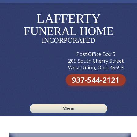
LAFFERTY
FUNERAL HOME
INCORPORATED
Post Office Box 5
205 South Cherry Street
West Union, Ohio 45693
937-544-2121
Menu
Skip to content