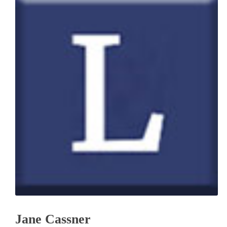
Jane Cassner