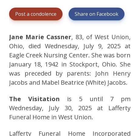
Post a condolence
Share on Facebook
Jane Marie Cassner
, 83, of West Union,
Ohio, died Wednesday, July 9, 2025 at
Eagle Creek Nursing Center. She was born
January 18, 1942 in Stockport, Ohio. She
was preceded by parents: John Henry
Jacobs and Mabel Beatrice (White) Jacobs.
The Visitation
is 5 until 7 pm
Wednesday, July 30, 2025 at Lafferty
Funeral Home in West Union.
Lafferty Funeral Home Incorporated