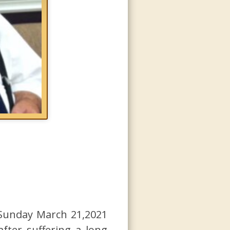
d Sunday March 21,2021
ter suffering a long