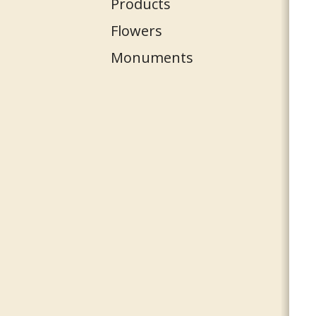
Products
Flowers
Monuments