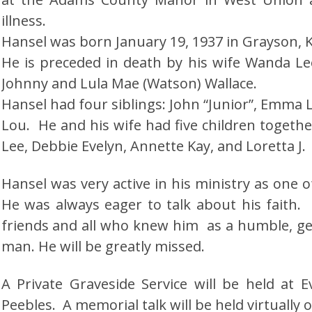
illness.
Hansel was born January 19, 1937 in Grayson, 
He is preceded in death by his wife Wanda Le
Johnny and Lula Mae (Watson) Wallace.
Hansel had four siblings: John “Junior”, Emma 
Lou. He and his wife had five children togethe
Lee, Debbie Evelyn, Annette Kay, and Loretta J.
Hansel was very active in his ministry as one o
He was always eager to talk about his faith
friends and all who knew him as a humble, g
man. He will be greatly missed.
A Private Graveside Service will be held at 
Peebles. A memorial talk will be held virtually