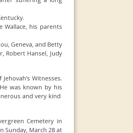
Kentucky.
e Wallace, his parents
Lou, Geneva, and Betty
r, Robert Hansel, Judy
f Jehovah’s Witnesses.
. He was known by his
enerous and very kind
Evergreen Cemetery in
 on Sunday, March 28 at