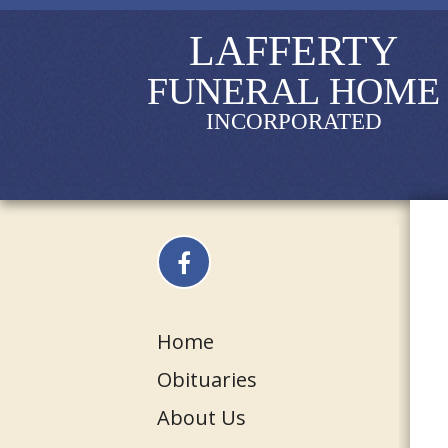
LAFFERTY
FUNERAL HOME
INCORPORATED
Home
Obituaries
About Us