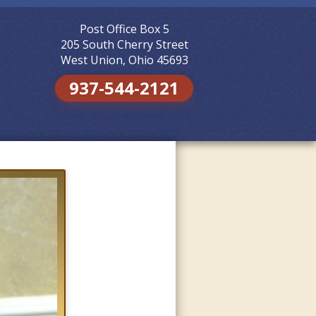
Post Office Box 5
Skip to
content
205 South Cherry Street
West Union, Ohio 45693
937-544-2121