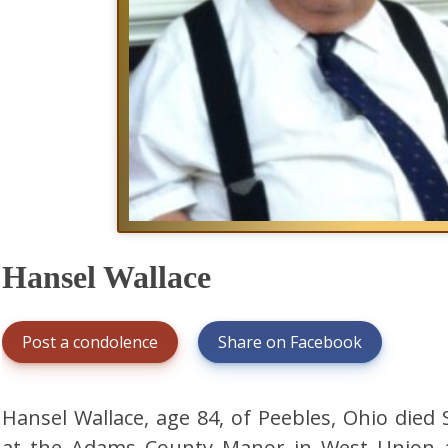
Hansel Wallace
Post a condolence
Share on Facebook
Hansel Wallace, age 84, of Peebles, Ohio die
at the Adams County Manor in West Union af