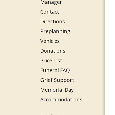
Manager
Contact
Directions
Preplanning
Vehicles
Donations
Price List
Funeral FAQ
Grief Support
Memorial Day
Accommodations