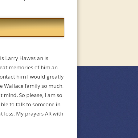
is Larry Hawes an is
reat memories of him an
contact him I would greatly
he Wallace family so much.
 mind. So please, I am so
 able to talk to someone in
at loss. My prayers AR with