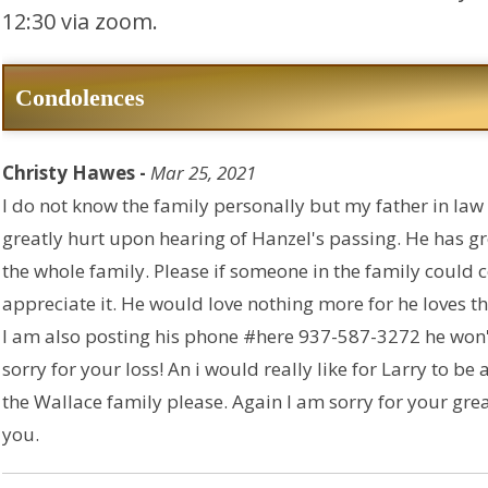
12:30 via zoom.
Condolences
Christy Hawes -
Mar 25, 2021
I do not know the family personally but my father in law 
greatly hurt upon hearing of Hanzel's passing. He has g
the whole family. Please if someone in the family could 
appreciate it. He would love nothing more for he loves t
I am also posting his phone #here 937-587-3272 he won't
sorry for your loss! An i would really like for Larry to be
the Wallace family please. Again I am sorry for your gre
you.