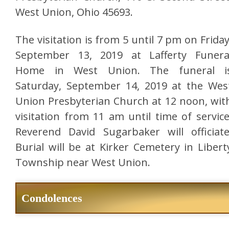
West Union, Ohio 45693.
The visitation is from 5 until 7 pm on Friday
September 13, 2019 at Lafferty Funera
Home in West Union. The funeral i
Saturday, September 14, 2019 at the Wes
Union Presbyterian Church at 12 noon, wit
visitation from 11 am until time of service
Reverend David Sugarbaker will officiate
Burial will be at Kirker Cemetery in Libert
Township near West Union.
Condolences