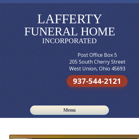
LAFFERTY
FUNERAL HOME
INCORPORATED
Post Office Box 5
205 South Cherry Street
West Union, Ohio 45693
937-544-2121
Menu
Skip to content