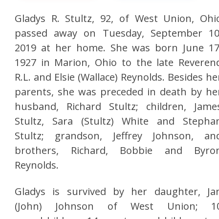
Gladys R. Stultz, 92, of West Union, Ohi
passed away on Tuesday, September 10
2019 at her home. She was born June 17
1927 in Marion, Ohio to the late Reveren
R.L. and Elsie (Wallace) Reynolds. Besides he
parents, she was preceded in death by he
husband, Richard Stultz; children, Jame
Stultz, Sara (Stultz) White and Stepha
Stultz; grandson, Jeffrey Johnson, an
brothers, Richard, Bobbie and Byro
Reynolds.
Gladys is survived by her daughter, Ja
(John) Johnson of West Union; 1