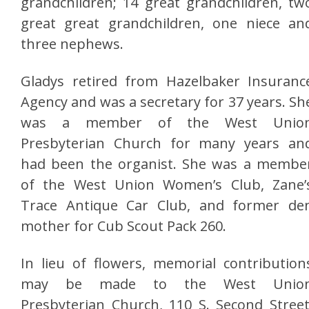
grandchildren; 14 great grandchildren, tw
great great grandchildren, one niece an
three nephews.
Gladys retired from Hazelbaker Insuranc
Agency and was a secretary for 37 years. Sh
was a member of the West Unio
Presbyterian Church for many years an
had been the organist. She was a membe
of the West Union Women’s Club, Zane’
Trace Antique Car Club, and former de
mother for Cub Scout Pack 260.
In lieu of flowers, memorial contribution
may be made to the West Unio
Presbyterian Church, 110 S. Second Street