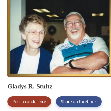
Gladys R. Stultz
Post a condolence
Share on Facebook