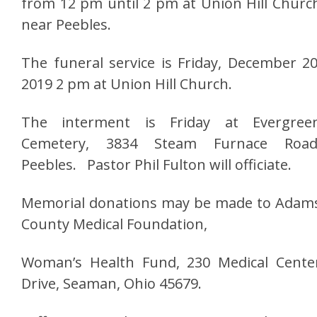
from 12 pm until 2 pm at Union Hill Churc
near Peebles.
The funeral service is Friday, December 20
2019 2 pm at Union Hill Church.
The interment is Friday at Evergree
Cemetery, 3834 Steam Furnace Road
Peebles. Pastor Phil Fulton will officiate.
Memorial donations may be made to Adam
County Medical Foundation,
Woman’s Health Fund, 230 Medical Cente
Drive, Seaman, Ohio 45679.