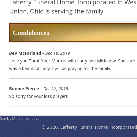
Lafferty Funeral Home, Incorporated in Wes
Union, Ohio is serving the family.
Condolences
Bev McFarland -
Dec 18, 2019
Love you Tami. Your Mom is with Larry and Mick now. She sure
was a beautiful Lady. I will be praying for the family.
Bonnie Pierce -
Dec 17, 2019
So sorry for your loss prayers
Site by Mast Interactive
© 2026, Lafferty Funeral Home Incorporated