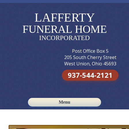
LAFFERTY
FUNERAL HOME
INCORPORATED
Post Office Box 5
205 South Cherry Street
West Union, Ohio 45693
937-544-2121
Menu
Skip to content