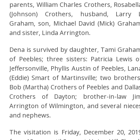
parents, William Charles Crothers, Rosabell
(Johnson) Crothers, husband, Larry 
Graham, son, Michael David (Mick) Graha
and sister, Linda Arrington.
Dena is survived by daughter, Tami Graha
of Peebles; three sisters: Patricia Lewis o
Jeffersonville, Phyllis Austin of Peebles, Lan
(Eddie) Smart of Martinsville; two brothers
Bob (Martha) Crothers of Peebles and Dalla
Crothers of Dayton; brother-in-law Ji
Arrington of Wilmington, and several niece
and nephews.
The visitation is Friday, December 20, 201