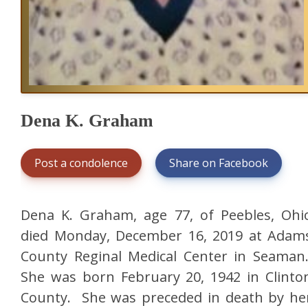
Dena K. Graham
Post a condolence
Share on Facebook
Dena K. Graham, age 77, of Peebles, Ohi
died Monday, December 16, 2019 at Adam
County Reginal Medical Center in Seaman
She was born February 20, 1942 in Clinto
County. She was preceded in death by he