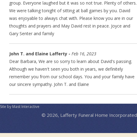
group. Everyone laughed but it was so not true. Plenty of others.
We were talking tonight of sitting at ball games by you. David
was enjoyable to always chat with. Please know you are in our
thoughts and prayers and May David rest in peace. Joyce and
Gary Senter and family
John T. and Elaine Lafferty -
Feb 16, 2023
Dear Barbara, We are so sorry to learn about David's passing.
Although we haven't seen you both in years, we definitely
remember you from our school days. You and your family have
our sincere sympathy. John T. and Elaine
Site by Mast Interactive
© 2026, Lafferty Funeral Home Incorporated