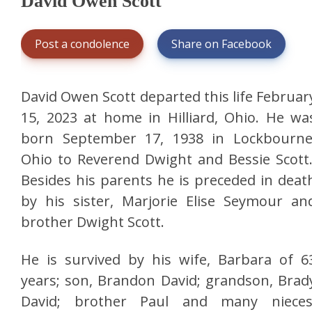
David Owen Scott
Post a condolence
Share on Facebook
David Owen Scott departed this life Februar
15, 2023 at home in Hilliard, Ohio. He wa
born September 17, 1938 in Lockbourne
Ohio to Reverend Dwight and Bessie Scott
Besides his parents he is preceded in deat
by his sister, Marjorie Elise Seymour an
brother Dwight Scott.
He is survived by his wife, Barbara of 6
years; son, Brandon David; grandson, Brad
David; brother Paul and many nieces