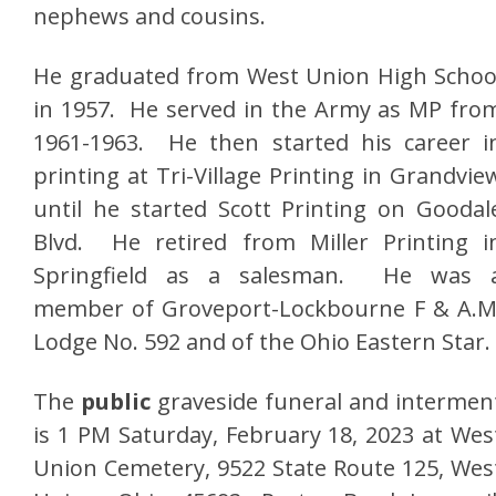
nephews and cousins.
He graduated from West Union High Schoo
in 1957. He served in the Army as MP fro
1961-1963. He then started his career i
printing at Tri-Village Printing in Grandvie
until he started Scott Printing on Goodal
Blvd. He retired from Miller Printing i
Springfield as a salesman. He was 
member of Groveport-Lockbourne F & A.M
Lodge No. 592 and of the Ohio Eastern Star.
The
public
graveside funeral and intermen
is 1 PM Saturday, February 18, 2023 at Wes
Union Cemetery, 9522 State Route 125, Wes