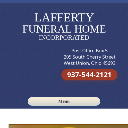
LAFFERTY
FUNERAL HOME
INCORPORATED
Post Office Box 5
205 South Cherry Street
West Union, Ohio 45693
937-544-2121
Menu
Skip to content