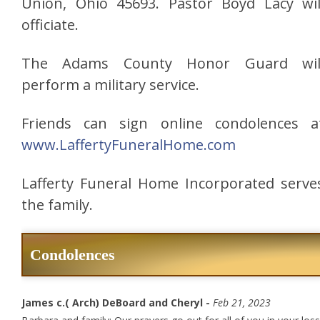
Union, Ohio 45693. Pastor Boyd Lacy wil
officiate.
The Adams County Honor Guard wil
perform a military service.
Friends can sign online condolences a
www.LaffertyFuneralHome.com
Lafferty Funeral Home Incorporated serve
the family.
Condolences
James c.( Arch) DeBoard and Cheryl -
Feb 21, 2023