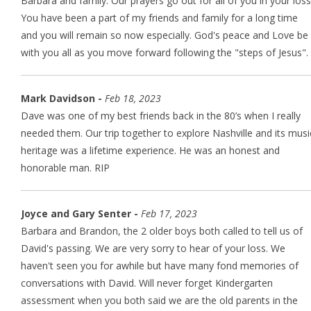
Barbara and family: Our prayers go out for all of you in your loss
You have been a part of my friends and family for a long time
and you will remain so now especially. God's peace and Love be
with you all as you move forward following the "steps of Jesus".
Mark Davidson -
Feb 18, 2023
Dave was one of my best friends back in the 80’s when I really
needed them. Our trip together to explore Nashville and its musi
heritage was a lifetime experience. He was an honest and
honorable man. RIP
Joyce and Gary Senter -
Feb 17, 2023
Barbara and Brandon, the 2 older boys both called to tell us of
David's passing. We are very sorry to hear of your loss. We
haven't seen you for awhile but have many fond memories of
conversations with David. Will never forget Kindergarten
assessment when you both said we are the old parents in the