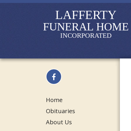
LAFFERTY
FUNERAL HOME
INCORPORATED
Home
Obituaries
About Us