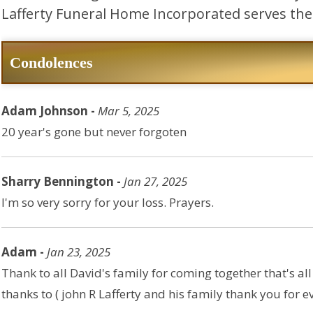
Lafferty Funeral Home Incorporated serves the 
Condolences
Adam Johnson -
Mar 5, 2025
20 year's gone but never forgoten
Sharry Bennington -
Jan 27, 2025
I'm so very sorry for your loss. Prayers.
Adam -
Jan 23, 2025
Thank to all David's family for coming together that's al
thanks to ( john R Lafferty and his family thank you for