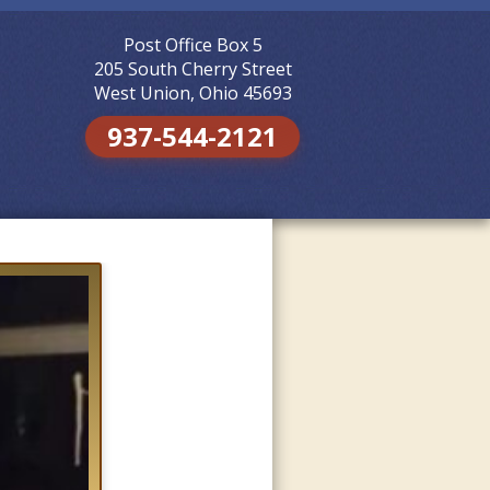
Post Office Box 5
Skip to
content
205 South Cherry Street
West Union, Ohio 45693
937-544-2121