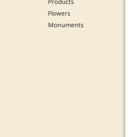
Products
Flowers
Monuments