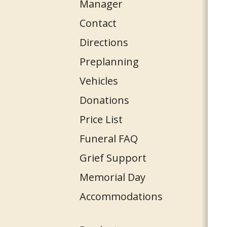
Manager
Contact
Directions
Preplanning
Vehicles
Donations
Price List
Funeral FAQ
Grief Support
Memorial Day
Accommodations