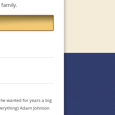
family.
l he wanted for years a big
 everything) Adam Johnson