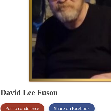
David Lee Fuson
Post a condolence
Share on Facebook