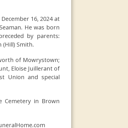
d December 16, 2024 at
n Seaman. He was born
receded by parents:
(Hill) Smith.
ckworth of Mowrystown;
t, Eloise Juillerant of
st Union and special
tle Cemetery in Brown
yFuneralHome.com