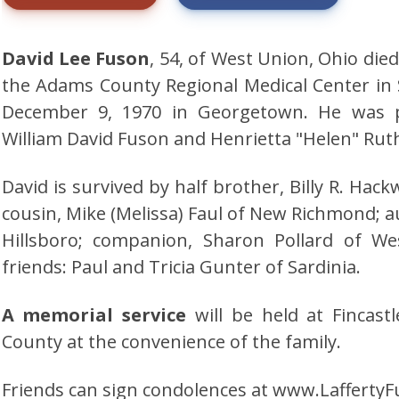
David Lee Fuson
, 54, of West Union, Ohio die
the Adams County Regional Medical Center i
December 9, 1970 in Georgetown. He was p
William David Fuson and Henrietta "Helen" Ruth 
David is survived by half brother, Billy R. Ha
cousin, Mike (Melissa) Faul of New Richmond; aun
Hillsboro; companion, Sharon Pollard of We
friends: Paul and Tricia Gunter of Sardinia.
A memorial service
will be held at Fincas
County at the convenience of the family.
Friends can sign condolences at www.Laffert