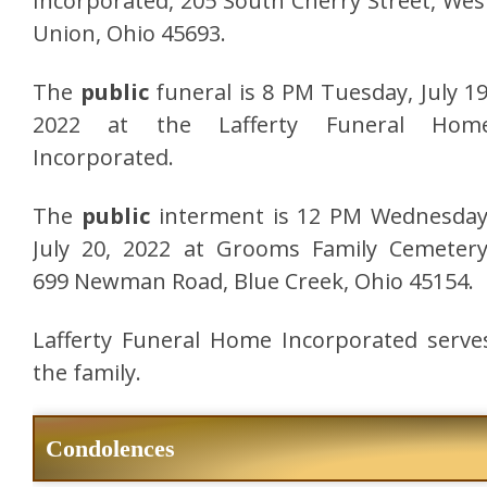
Incorporated, 205 South Cherry Street, Wes
Union, Ohio 45693.
The
public
funeral is 8 PM Tuesday, July 19
2022 at the Lafferty Funeral Hom
Incorporated.
The
public
interment is 12 PM Wednesday
July 20, 2022 at Grooms Family Cemetery
699 Newman Road, Blue Creek, Ohio 45154.
Lafferty Funeral Home Incorporated serve
the family.
Condolences