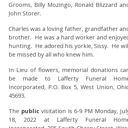
Grooms, Billy Mozingo, Ronald Blizzard an
John Storer.
Charles was a loving father, grandfather an
brother. He was a hard worker and enjoye
hunting. He adored his yorkie, Sissy. He wil
be missed by all who knew him.
In Lieu of flowers, memorial donations ca
be made to Lafferty Funeral Hom
Incorporated, P.O. Box 5, West Union, Ohi
45693.
The
public
visitation is 6-9 PM Monday, Jul
18, 2022 at Lafferty Funeral Hom