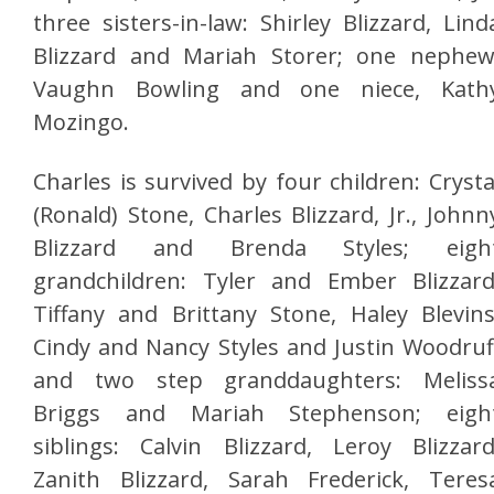
three sisters-in-law: Shirley Blizzard, Lind
Blizzard and Mariah Storer; one nephew
Vaughn Bowling and one niece, Kath
Mozingo.
Charles is survived by four children: Crysta
(Ronald) Stone, Charles Blizzard, Jr., Johnn
Blizzard and Brenda Styles; eigh
grandchildren: Tyler and Ember Blizzard
Tiffany and Brittany Stone, Haley Blevins
Cindy and Nancy Styles and Justin Woodruf
and two step granddaughters: Meliss
Briggs and Mariah Stephenson; eigh
siblings: Calvin Blizzard, Leroy Blizzard
Zanith Blizzard, Sarah Frederick, Teres