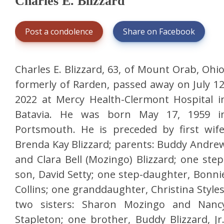
Charles E. Blizzard
Post a condolence
Share on Facebook
Charles E. Blizzard, 63, of Mount Orab, Ohio
formerly of Rarden, passed away on July 12
2022 at Mercy Health-Clermont Hospital i
Batavia. He was born May 17, 1959 i
Portsmouth. He is preceded by first wife
Brenda Kay Blizzard; parents: Buddy Andre
and Clara Bell (Mozingo) Blizzard; one step
son, David Setty; one step-daughter, Bonni
Collins; one granddaughter, Christina Styles
two sisters: Sharon Mozingo and Nanc
Stapleton; one brother, Buddy Blizzard, Jr.