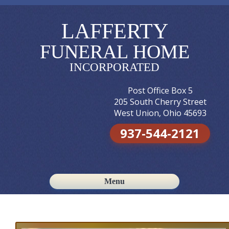
LAFFERTY
FUNERAL HOME
INCORPORATED
Post Office Box 5
205 South Cherry Street
West Union, Ohio 45693
937-544-2121
Menu
Skip to content