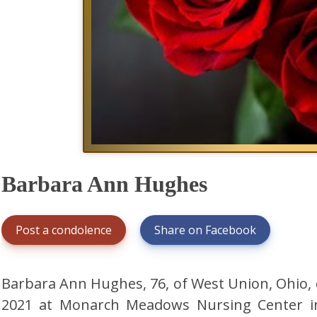
Barbara Ann Hughes
Post a condolence
Share on Facebook
Barbara Ann Hughes, 76, of West Union, Ohio, 
2021 at Monarch Meadows Nursing Center