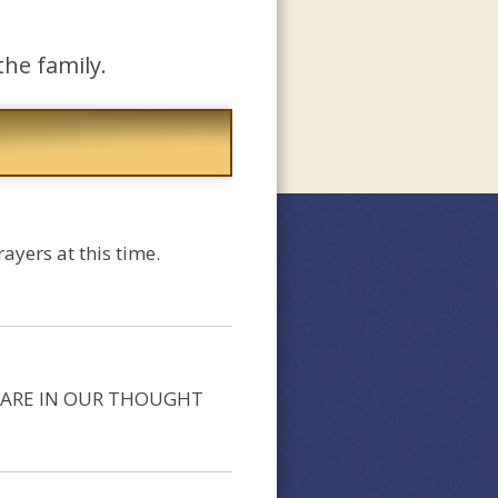
the family.
yers at this time.
OU ARE IN OUR THOUGHT