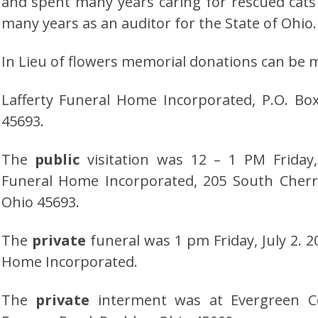
and spent many years caring for rescued cat
many years as an auditor for the State of Ohio.
In Lieu of flowers memorial donations can be 
Lafferty Funeral Home Incorporated, P.O. Bo
45693.
The
public
visitation was 12 – 1 PM Friday,
Funeral Home Incorporated, 205 South Cherr
Ohio 45693.
The
private
funeral was 1 pm Friday, July 2. 2
Home Incorporated.
The
private
interment was at Evergreen C