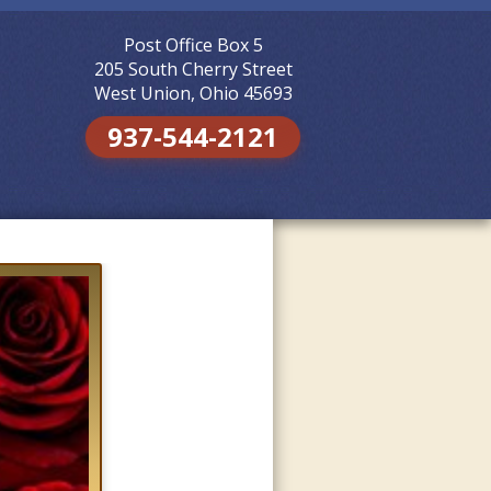
Post Office Box 5
Skip to
content
205 South Cherry Street
West Union, Ohio 45693
937-544-2121