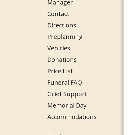
Manager
Contact
Directions
Preplanning
Vehicles
Donations
Price List
Funeral FAQ
Grief Support
Memorial Day
Accommodations