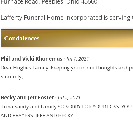
Furnace Road, Peebles, Ohio 45660.
Lafferty Funeral Home Incorporated is serving 
Condolences
Phil and Vicki Rhonemus -
Jul 7, 2021
Dear Hughes Family, Keeping you in our thoughts and pra
Sincerely,
Becky and Jeff Foster -
Jul 2, 2021
Trina,Sandy and Family SO SORRY FOR YOUR LOSS .Y
AND PRAYERS. JEFF AND BECKY