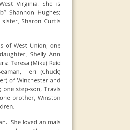
est Virginia. She is
ub” Shannon Hughes;
 sister, Sharon Curtis
es of West Union; one
daughter, Shelly Ann
rs: Teresa (Mike) Reid
Seaman, Teri (Chuck)
er) of Winchester and
; one step-son, Travis
 one brother, Winston
ldren.
n. She loved animals