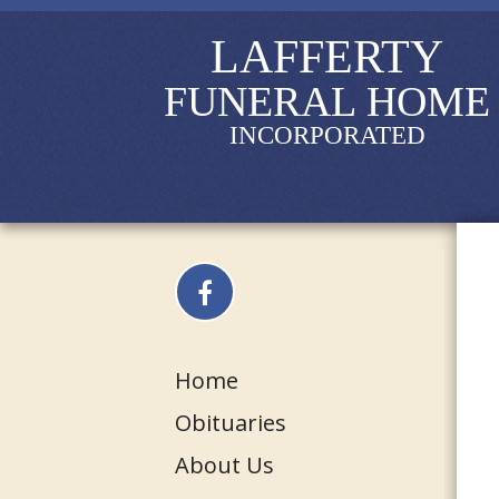
LAFFERTY
FUNERAL HOME
INCORPORATED
Home
Obituaries
About Us