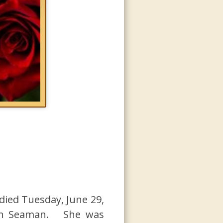
died Tuesday, June 29,
 in Seaman. She was