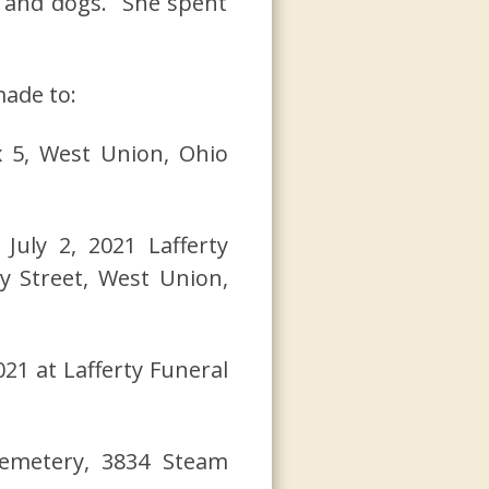
s and dogs. She spent
made to:
x 5, West Union, Ohio
 July 2, 2021 Lafferty
y Street, West Union,
021 at Lafferty Funeral
emetery, 3834 Steam