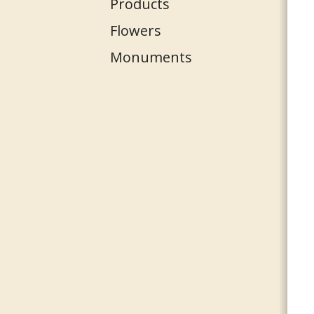
Products
Flowers
Monuments