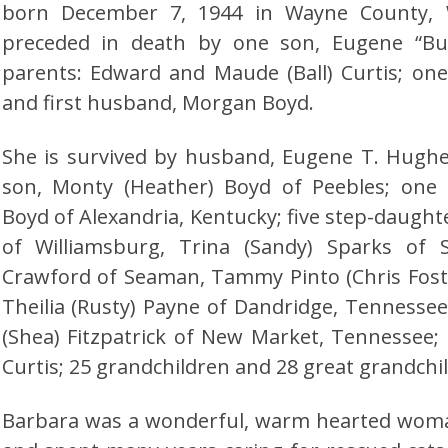
born December 7, 1944 in Wayne County, W
preceded in death by one son, Eugene “B
parents: Edward and Maude (Ball) Curtis; one
and first husband, Morgan Boyd.
She is survived by husband, Eugene T. Hugh
son, Monty (Heather) Boyd of Peebles; one 
Boyd of Alexandria, Kentucky; five step-daughte
of Williamsburg, Trina (Sandy) Sparks of 
Crawford of Seaman, Tammy Pinto (Chris Fost
Theilia (Rusty) Payne of Dandridge, Tennessee
(Shea) Fitzpatrick of New Market, Tennessee;
Curtis; 25 grandchildren and 28 great grandchi
Barbara was a wonderful, warm hearted woma