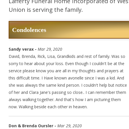
Lafferty Funeral Home Incorporated of Wes
Union is serving the family.
Condolences
Sandy verax -
Mar 29, 2020
David, Brenda, Rick, Lisa, Grandkids and rest of family. Was so
sorry to hear about your loss. Even though I couldn't be at the
service please know you are all in my thoughts and prayers at
this difficult time. I Have known avonelle since I was a kid. And
she was always the same kind person. I couldn't help but notice
of her and Clara Jane's passing so close.. I can remember them
always walking together. And that's how I am picturing them
now. Walking beside each other in heaven.
Don & Brenda Oursler -
Mar 29, 2020