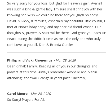
So very sorry for your loss, but glad for Heaven's gain. Avanell
was such a kind & gentle lady. I'm sure she'll bring joy with her
knowing her. Wish we could be there for you guys! So sorry
David, & Ricky, & families, especially my beautiful, little cousin, I
met at Nora's bday party, and my dear old friend Wanda. Our
thoughts &, prayers & spirit will be there. God grant you each Hi
Peace during this difficult time as He's the only one who truly
can! Love to you all, Don & Brenda Oursler
Phillip and Vicki Rhonemus -
Mar 28, 2020
Dear Kinhalt Family, Keeping all of you in our thoughts and
prayers at this time. Always remember Avonelle and Marlin
attending Stonewall Grange in years past. Sincerely,
Carol Moore -
Mar 28, 2020
So Sorry! Prayers For All.