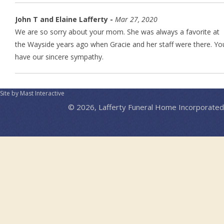
John T and Elaine Lafferty -
Mar 27, 2020
We are so sorry about your mom. She was always a favorite at
the Wayside years ago when Gracie and her staff were there. Yo
have our sincere sympathy.
Site by Mast Interactive
© 2026, Lafferty Funeral Home Incorporated