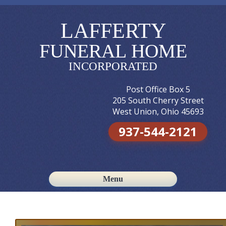
LAFFERTY
FUNERAL HOME
INCORPORATED
Post Office Box 5
205 South Cherry Street
West Union, Ohio 45693
937-544-2121
Menu
Skip to content