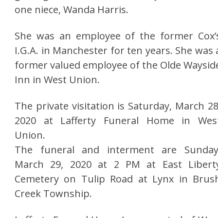
one niece, Wanda Harris.
She was an employee of the former Cox’
I.G.A. in Manchester for ten years. She was 
former valued employee of the Olde Waysid
Inn in West Union.
The private visitation is Saturday, March 28
2020 at Lafferty Funeral Home in Wes
Union.
The funeral and interment are Sunday
March 29, 2020 at 2 PM at East Libert
Cemetery on Tulip Road at Lynx in Brus
Creek Township.