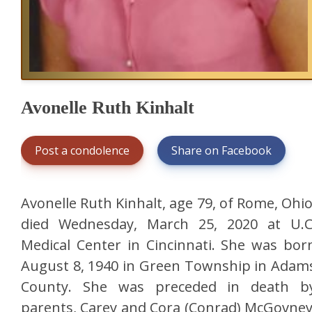
Avonelle Ruth Kinhalt
Post a condolence
Share on Facebook
Avonelle Ruth Kinhalt, age 79, of Rome, Ohio
died Wednesday, March 25, 2020 at U.C
Medical Center in Cincinnati. She was bor
August 8, 1940 in Green Township in Adam
County. She was preceded in death b
parents, Carey and Cora (Conrad) McGovney