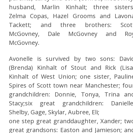
husband, Marlin Kinhalt; three sisters
Zelma Copas, Hazel Grooms and Lavon
Tackett; and three brothers: Scot
McGovney, Dale McGovney and Ro
McGovney.
Avonelle is survived by two sons: Davi
(Brenda) Kinhalt of Stout and Rick (Lisa
Kinhalt of West Union; one sister, Paulin
Spires of Scott town near Manchester; fou
grandchildren: Donnie, Tonya, Trina an
Stacy;six great grandchildren: Danielle
Shelby, Gage, Skylar, Aubree, Eli;
one step great granddaughter, Xander; tw
great grandsons: Easton and Jamieson; an