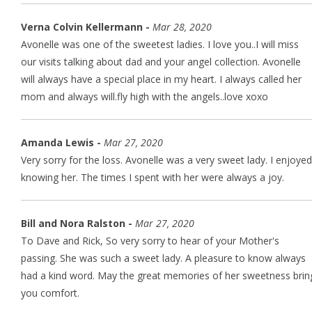
Verna Colvin Kellermann -
Mar 28, 2020
Avonelle was one of the sweetest ladies. I love you..I will miss
our visits talking about dad and your angel collection. Avonelle
will always have a special place in my heart. I always called her
mom and always will.fly high with the angels..love xoxo
Amanda Lewis -
Mar 27, 2020
Very sorry for the loss. Avonelle was a very sweet lady. I enjoyed
knowing her. The times I spent with her were always a joy.
Bill and Nora Ralston -
Mar 27, 2020
To Dave and Rick, So very sorry to hear of your Mother's
passing. She was such a sweet lady. A pleasure to know always
had a kind word. May the great memories of her sweetness brin
you comfort.