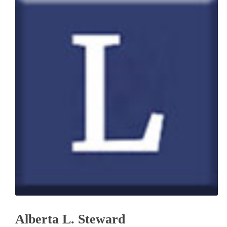
Alberta L. Steward