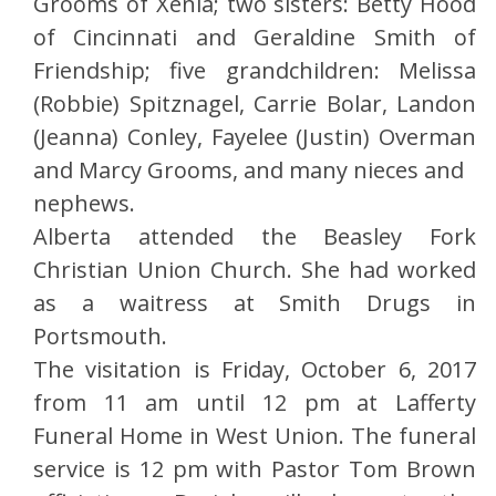
Grooms of Xenia; two sisters: Betty Hood
of Cincinnati and Geraldine Smith of
Friendship; five grandchildren: Melissa
(Robbie) Spitznagel, Carrie Bolar, Landon
(Jeanna) Conley, Fayelee (Justin) Overman
and Marcy Grooms, and many nieces and
nephews.
Alberta attended the Beasley Fork
Christian Union Church. She had worked
as a waitress at Smith Drugs in
Portsmouth.
The visitation is Friday, October 6, 2017
from 11 am until 12 pm at Lafferty
Funeral Home in West Union. The funeral
service is 12 pm with Pastor Tom Brown