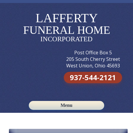
LAFFERTY
FUNERAL HOME
INCORPORATED
Post Office Box 5
205 South Cherry Street
West Union, Ohio 45693
937-544-2121
Menu
Skip to content