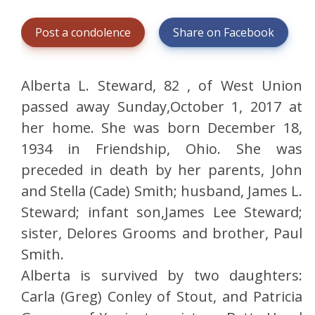
Post a condolence
Share on Facebook
Alberta L. Steward, 82 , of West Union
passed away Sunday,October 1, 2017 at
her home. She was born December 18,
1934 in Friendship, Ohio. She was
preceded in death by her parents, John
and Stella (Cade) Smith; husband, James L.
Steward; infant son,James Lee Steward;
sister, Delores Grooms and brother, Paul
Smith.
Alberta is survived by two daughters:
Carla (Greg) Conley of Stout, and Patricia