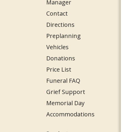
Manager
Contact
Directions
Preplanning
Vehicles
Donations
Price List
Funeral FAQ
Grief Support
Memorial Day
Accommodations