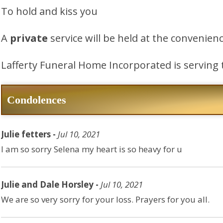
To hold and kiss you
A
private
service will be held at the convenienc
Lafferty Funeral Home Incorporated is serving 
Condolences
Julie fetters -
Jul 10, 2021
I am so sorry Selena my heart is so heavy for u
Julie and Dale Horsley -
Jul 10, 2021
We are so very sorry for your loss. Prayers for you all.