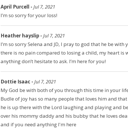
April Purcell -
Jul 7, 2021
I’m so sorry for your loss!
Heather hayslip -
Jul 7, 2021
I’m so sorry Selena and JD, I pray to god that he be with 
there is no pain compared to losing a child, my heart is 
anything don’t hesitate to ask. I’m here for you!
Dottie Isaac -
Jul 7, 2021
My God be with both of you through this time in your life.
Budle of joy has so many people that loves him and that 
he is up there with the Lord laughing and playing and be
over his mommy daddy and his bubby that he loves dea
and if you need anything I'm here