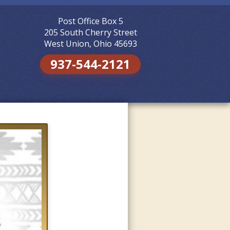
Post Office Box 5
Skip to
content
205 South Cherry Street
West Union, Ohio 45693
937-544-2121