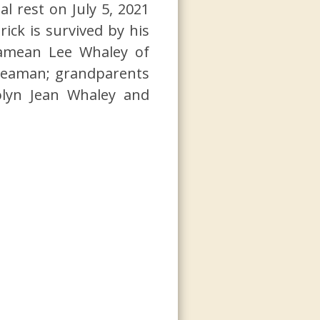
 rest on July 5, 2021
ick is survived by his
Damean Lee Whaley of
Seaman; grandparents
rolyn Jean Whaley and