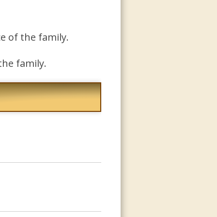
e of the family.
the family.