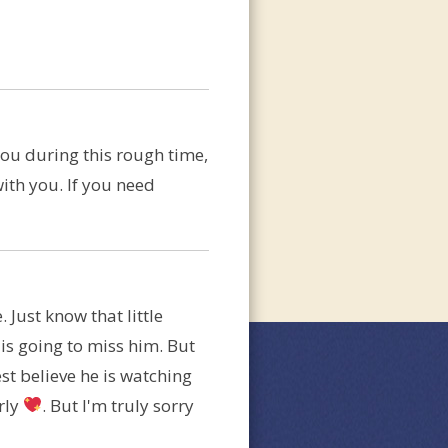
you during this rough time,
with you. If you need
 Just know that little
is going to miss him. But
st believe he is watching
rly
. But I'm truly sorry