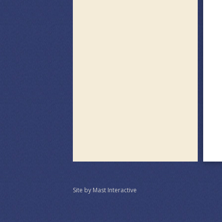
Site by Mast Interactive