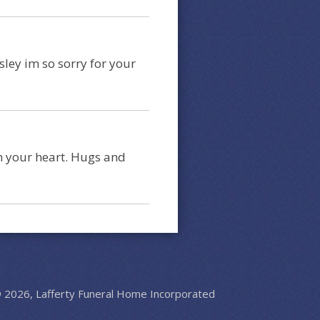
ley im so sorry for your
in your heart. Hugs and
 2026, Lafferty Funeral Home Incorporated