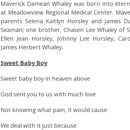
Maverick Damean Whaley was born into eternal
at Meadowview Regional Medical Center. Maver
parents Selena Kaitlyn Horsley and James 
Seaman; one brother, Chasen Lee Whaley of 
Ellen Jean Horsley, Johnny Lee Horsley, Ca
James Herbert Whaley.
Sweet Baby Boy
Sweet baby boy in heaven above
God sent you to us with much love
Not knowing what pain, it would cause
We deal with it just because