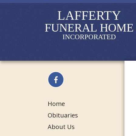
LAFFERTY
FUNERAL HOME
INCORPORATED
Home
Obituaries
About Us