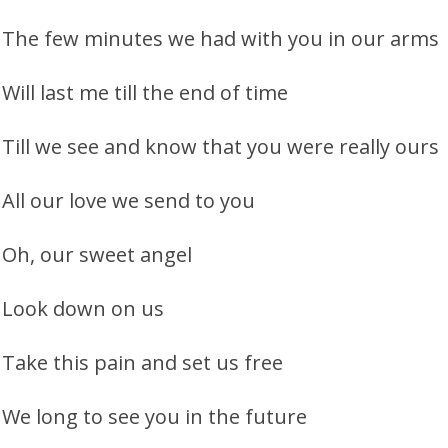
The few minutes we had with you in our arms
Will last me till the end of time
Till we see and know that you were really ours
All our love we send to you
Oh, our sweet angel
Look down on us
Take this pain and set us free
We long to see you in the future