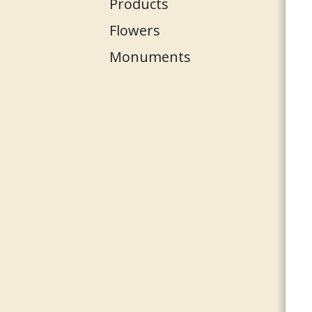
Products
Flowers
Monuments