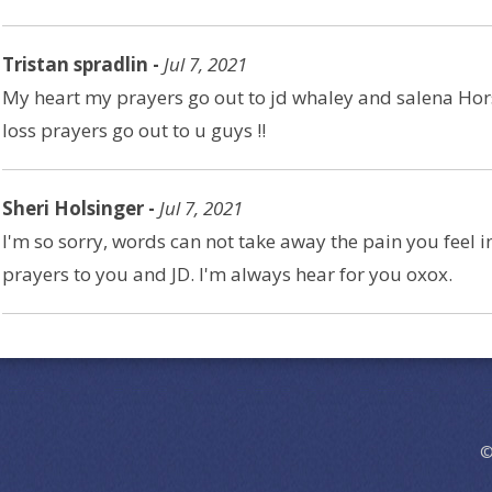
Tristan spradlin -
Jul 7, 2021
My heart my prayers go out to jd whaley and salena Hors
loss prayers go out to u guys !!
Sheri Holsinger -
Jul 7, 2021
I'm so sorry, words can not take away the pain you feel 
prayers to you and JD. I'm always hear for you oxox.
©