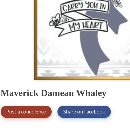
Maverick Damean Whaley
Post a condolence
Share on Facebook