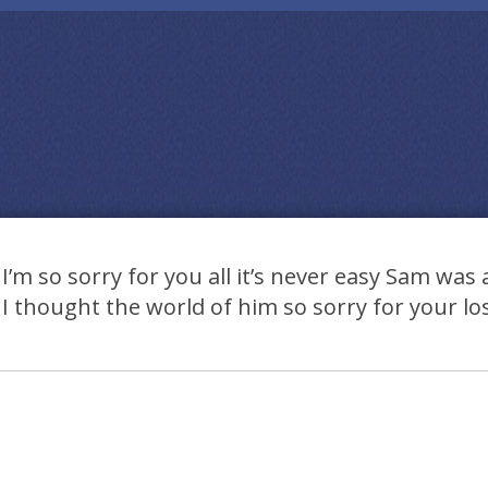
I’m so sorry for you all it’s never easy Sam wa
I thought the world of him so sorry for your lo