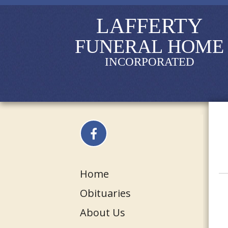
LAFFERTY
FUNERAL HOME
INCORPORATED
Home
Obituaries
About Us