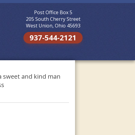
Post Office Box 5
Skip to
content
205 South Cherry Street
West Union, Ohio 45693
937-544-2121
s a sweet and kind man
ss