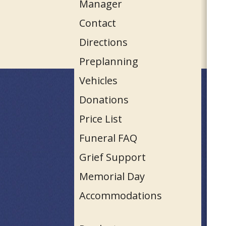
Manager
Contact
Directions
Preplanning
Vehicles
Donations
Price List
Funeral FAQ
Grief Support
Memorial Day
Accommodations