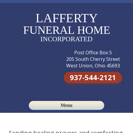
LAFFERTY
FUNERAL HOME
INCORPORATED
Post Office Box 5
205 South Cherry Street
West Union, Ohio 45693
937-544-2121
Menu
Skip to content
Sending healing prayers and comforting