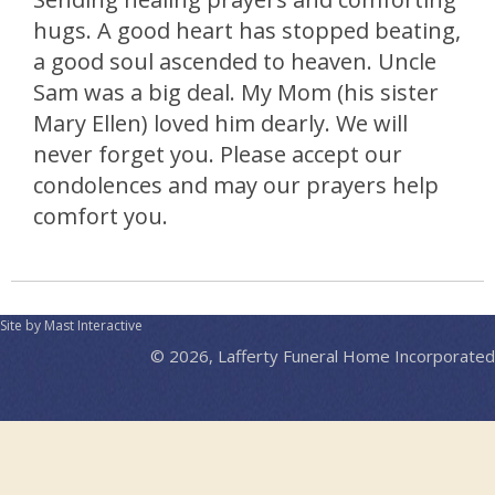
hugs. A good heart has stopped beating,
a good soul ascended to heaven. Uncle
Sam was a big deal. My Mom (his sister
Mary Ellen) loved him dearly. We will
never forget you. Please accept our
condolences and may our prayers help
comfort you.
Site by Mast Interactive
© 2026, Lafferty Funeral Home Incorporated