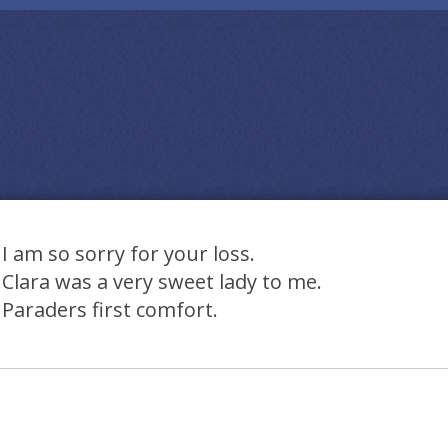
I am so sorry for your loss.
Clara was a very sweet lady to me.
Paraders first comfort.