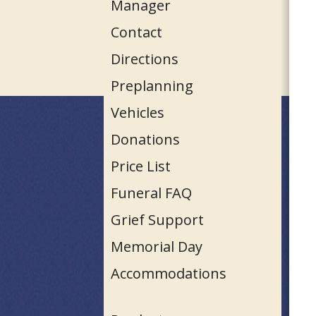
Manager
Contact
Directions
Preplanning
Vehicles
Donations
Price List
Funeral FAQ
Grief Support
Memorial Day
Accommodations