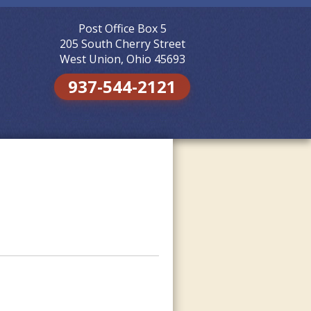
Post Office Box 5
Skip to
content
205 South Cherry Street
West Union, Ohio 45693
937-544-2121