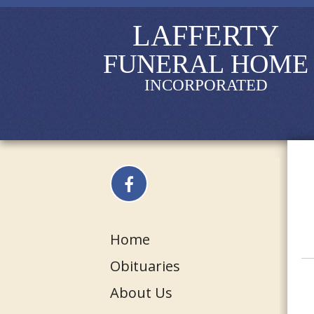
LAFFERTY
FUNERAL HOME
INCORPORATED
Home
Obituaries
About Us