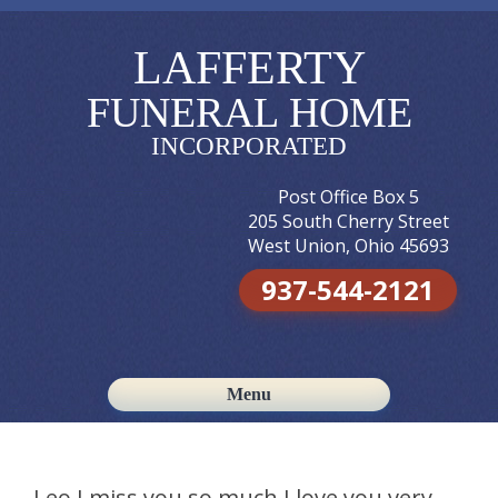
LAFFERTY
FUNERAL HOME
INCORPORATED
Post Office Box 5
205 South Cherry Street
West Union, Ohio 45693
937-544-2121
Menu
Skip to content
Leo I miss you so much I love you very