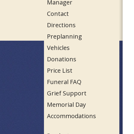
Manager
Contact
Directions
Preplanning
Vehicles
Donations
Price List
Funeral FAQ
Grief Support
Memorial Day
Accommodations