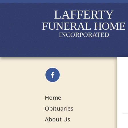
LAFFERTY
FUNERAL HOME
INCORPORATED
Home
Obituaries
About Us