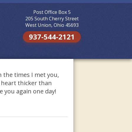
Post Office Box 5
Skip to
content
205 South Cherry Street
West Union, Ohio 45693
937-544-2121
h the times I met you,
 heart thicker than
ee you again one day!