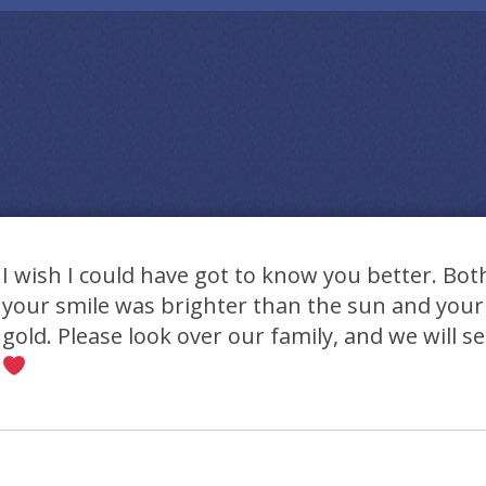
I wish I could have got to know you better. Bot
your smile was brighter than the sun and your
gold. Please look over our family, and we will s