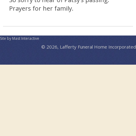
Prayers for her family.
Site by Mast Interactive
© 2026, Lafferty Funeral Home Incorporated