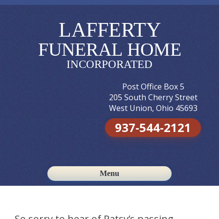
LAFFERTY
FUNERAL HOME
INCORPORATED
Post Office Box 5
205 South Cherry Street
West Union, Ohio 45693
937-544-2121
Menu
Skip to content
So sorry to hear of Patsy’s passing.