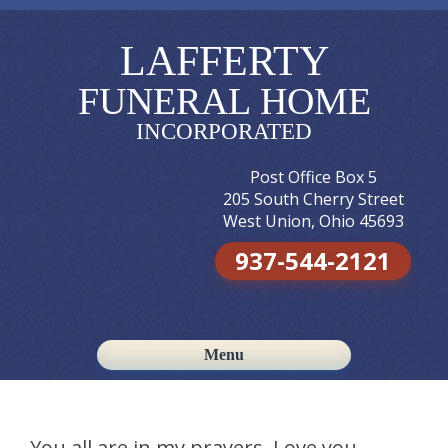
LAFFERTY
FUNERAL HOME
INCORPORATED
Post Office Box 5
205 South Cherry Street
West Union, Ohio 45693
937-544-2121
Menu
Skip to content
You all are in my prayers. Love you