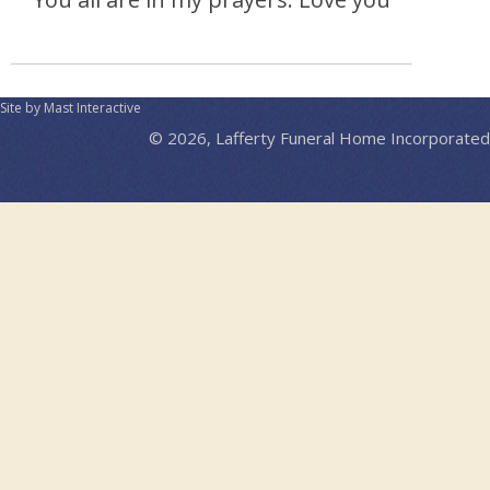
Site by Mast Interactive
© 2026, Lafferty Funeral Home Incorporated