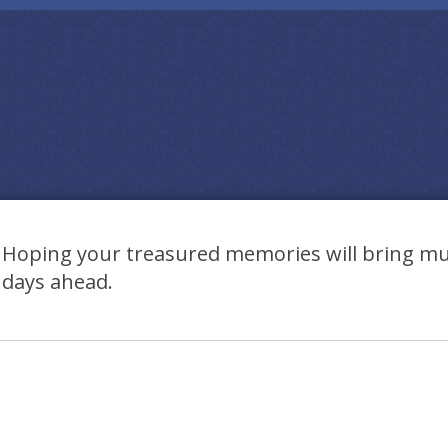
Hoping your treasured memories will bring mu
days ahead.