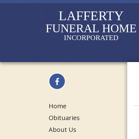
LAFFERTY
FUNERAL HOME
INCORPORATED
Home
Obituaries
About Us