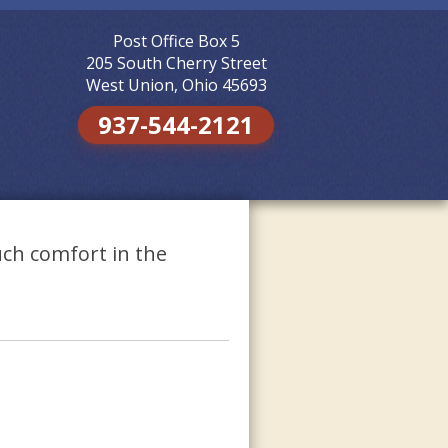
Post Office Box 5
Skip to
content
205 South Cherry Street
West Union, Ohio 45693
937-544-2121
ch comfort in the