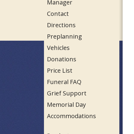
Manager
Contact
Directions
Preplanning
Vehicles
Donations
Price List
Funeral FAQ
Grief Support
Memorial Day
Accommodations