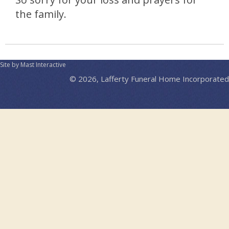
the family.
Site by Mast Interactive
© 2026, Lafferty Funeral Home Incorporated