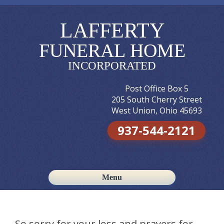
LAFFERTY
FUNERAL HOME
INCORPORATED
Post Office Box 5
205 South Cherry Street
West Union, Ohio 45693
937-544-2121
Menu
Skip to content
So sorry for your loss and prayers for