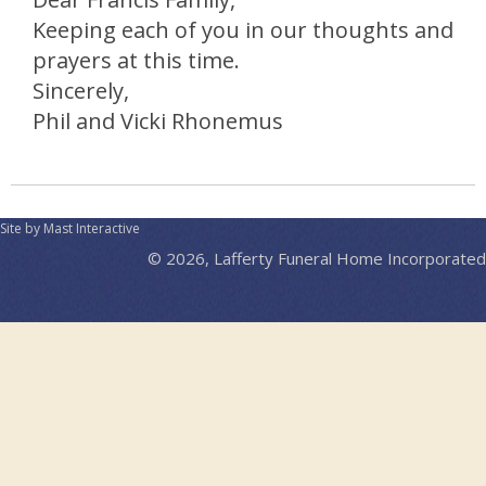
Keeping each of you in our thoughts and
prayers at this time.
Sincerely,
Phil and Vicki Rhonemus
Site by Mast Interactive
© 2026, Lafferty Funeral Home Incorporated