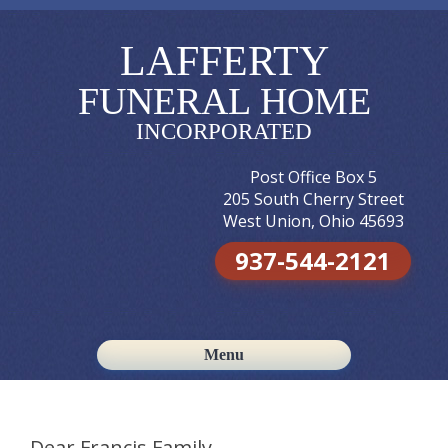
LAFFERTY
FUNERAL HOME
INCORPORATED
Post Office Box 5
205 South Cherry Street
West Union, Ohio 45693
937-544-2121
Menu
Skip to content
Dear Francis Family,