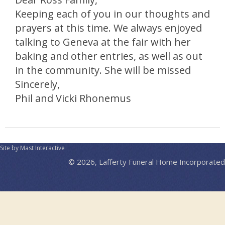
Keeping each of you in our thoughts and
prayers at this time. We always enjoyed
talking to Geneva at the fair with her
baking and other entries, as well as out
in the community. She will be missed
Sincerely,
Phil and Vicki Rhonemus
Site by Mast Interactive
© 2026, Lafferty Funeral Home Incorporated