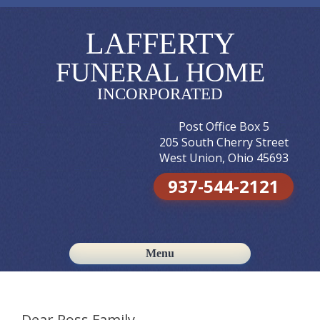
LAFFERTY
FUNERAL HOME
INCORPORATED
Post Office Box 5
205 South Cherry Street
West Union, Ohio 45693
937-544-2121
Menu
Skip to content
Dear Ross Family,