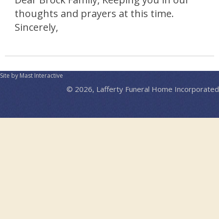
thoughts and prayers at this time.
Sincerely,
Site by Mast Interactive
© 2026, Lafferty Funeral Home Incorporated