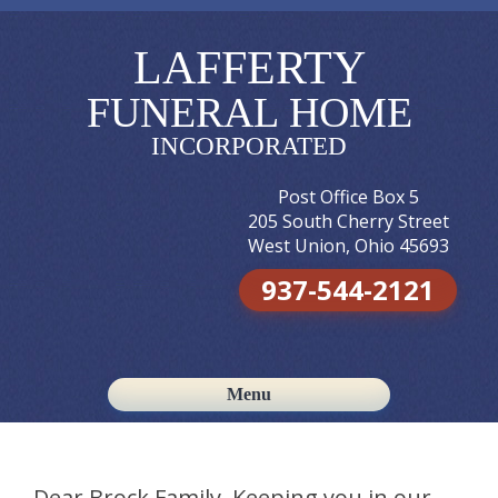
LAFFERTY
FUNERAL HOME
INCORPORATED
Post Office Box 5
205 South Cherry Street
West Union, Ohio 45693
937-544-2121
Menu
Skip to content
Dear Brock Family, Keeping you in our