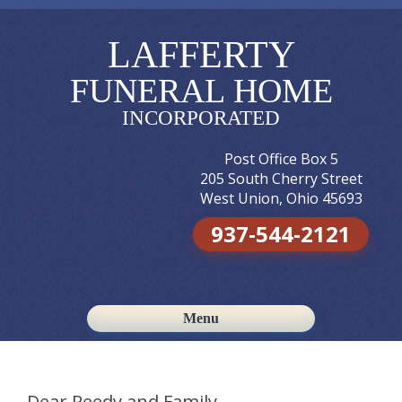
LAFFERTY
FUNERAL HOME
INCORPORATED
Post Office Box 5
205 South Cherry Street
West Union, Ohio 45693
937-544-2121
Menu
Skip to content
Dear Reedy and Family,