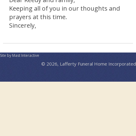
Keeping all of you in our thoughts and
prayers at this time.
Sincerely,
Site by Mast Interactive
© 2026, Lafferty Funeral Home Incorporated