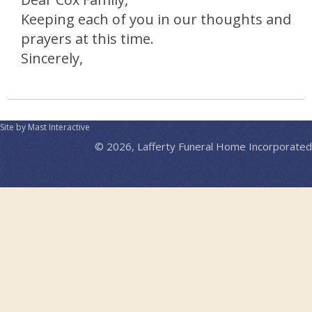
Keeping each of you in our thoughts and
prayers at this time.
Sincerely,
Site by Mast Interactive
© 2026, Lafferty Funeral Home Incorporated