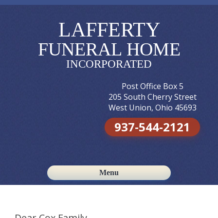
LAFFERTY
FUNERAL HOME
INCORPORATED
Post Office Box 5
205 South Cherry Street
West Union, Ohio 45693
937-544-2121
Menu
Skip to content
Dear Cox Family,