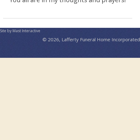
Site by Mast Interactive
© 2026, Lafferty Funeral Home Incorporated