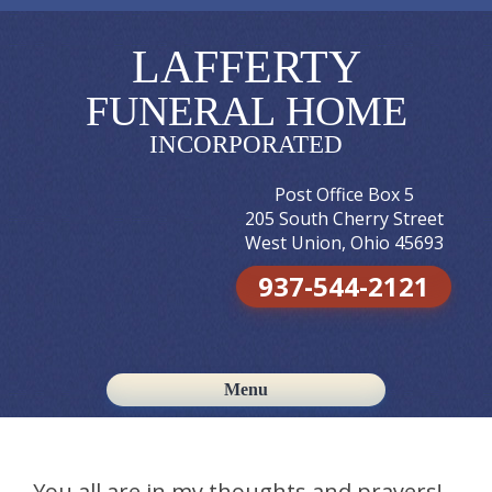
LAFFERTY
FUNERAL HOME
INCORPORATED
Post Office Box 5
205 South Cherry Street
West Union, Ohio 45693
937-544-2121
Menu
Skip to content
You all are in my thoughts and prayers!