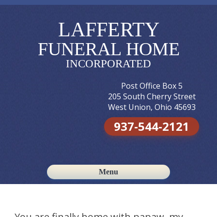
LAFFERTY
FUNERAL HOME
INCORPORATED
Post Office Box 5
205 South Cherry Street
West Union, Ohio 45693
937-544-2121
Menu
Skip to content
You are finally home with papaw. my