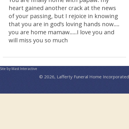
heart gained another crack at the news
of your passing, but I rejoice in knowing
that you are in god’s loving hands now….
you are home mamaw…..I love you and
will miss you so much
Site by Mast Interactive
© 2026, Lafferty Funeral Home Incorporated