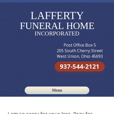
LAFFERTY
FUNERAL HOME
INCORPORATED
Post Office Box 5
205 South Cherry Street
West Union, Ohio 45693
937-544-2121
Menu
Skip to content
I am so sorry for your loss. Pray for