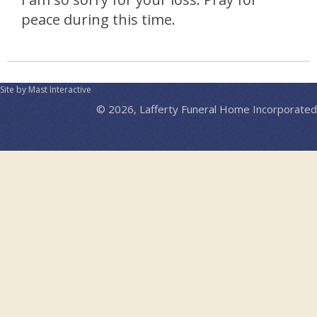
peace during this time.
Site by Mast Interactive
© 2026, Lafferty Funeral Home Incorporated