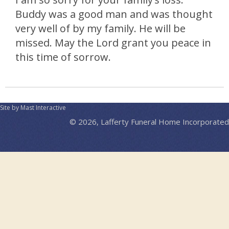
Buddy was a good man and was thought
very well of by my family. He will be
missed. May the Lord grant you peace in
this time of sorrow.
Site by Mast Interactive
© 2026, Lafferty Funeral Home Incorporated