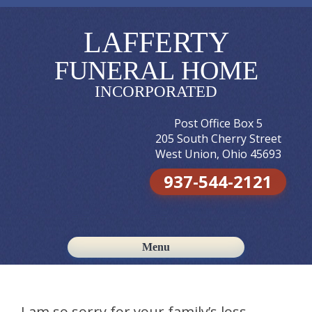
LAFFERTY
FUNERAL HOME
INCORPORATED
Post Office Box 5
205 South Cherry Street
West Union, Ohio 45693
937-544-2121
Menu
Skip to content
I am so sorry for your family’s loss.