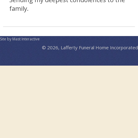
family.
Site by Mast Interactive
© 2026, Lafferty Funeral Home Incorporated